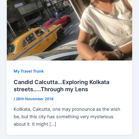
My Travel Trunk
Candid Calcutta…Exploring Kolkata
streets…..Through my Lens
/
26th November 2018
Kollkata, Calcutta, one may pronounce as the wish
be, but this city has something very mysterious
about it. It might […]