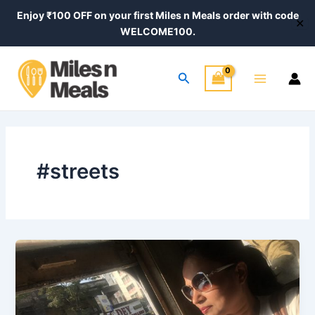
Skip
Enjoy ₹100 OFF on your first Miles n Meals order with code
✕
to
WELCOME100.
content
Main
Search
Menu
#streets