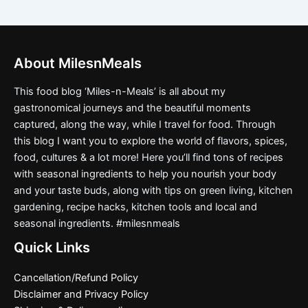
About MilesnMeals
This food blog ‘Miles-n-Meals’ is all about my
gastronomical journeys and the beautiful moments
captured, along the way, while I travel for food. Through
this blog I want you to explore the world of flavors, spices,
food, cultures & a lot more! Here you’ll find tons of recipes
with seasonal ingredients to help you nourish your body
and your taste buds, along with tips on green living, kitchen
gardening, recipe hacks, kitchen tools and local and
seasonal ingredients. #milesnmeals
Quick Links
Cancellation/Refund Policy
Disclaimer and Privacy Policy