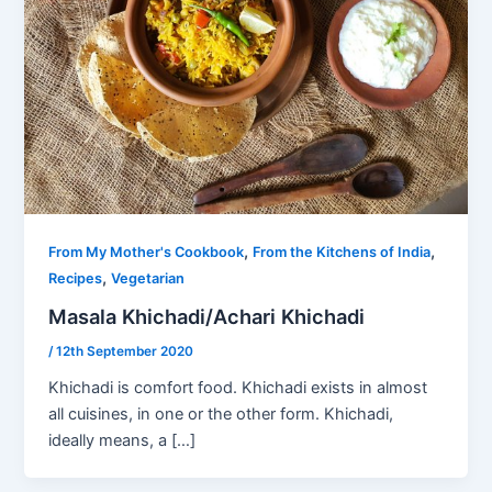
,
,
From My Mother's Cookbook
From the Kitchens of India
,
Recipes
Vegetarian
Masala Khichadi/Achari Khichadi
/
12th September 2020
Khichadi is comfort food. Khichadi exists in almost
all cuisines, in one or the other form. Khichadi,
ideally means, a […]