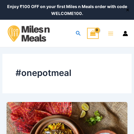
Skip
Enjoy ₹100 OFF on your first Miles n Meals order with code
✕
to
WELCOME100.
content
Main
Search
Menu
#onepotmeal