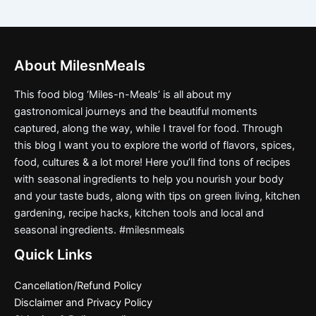
About MilesnMeals
This food blog ‘Miles-n-Meals’ is all about my
gastronomical journeys and the beautiful moments
captured, along the way, while I travel for food. Through
this blog I want you to explore the world of flavors, spices,
food, cultures & a lot more! Here you’ll find tons of recipes
with seasonal ingredients to help you nourish your body
and your taste buds, along with tips on green living, kitchen
gardening, recipe hacks, kitchen tools and local and
seasonal ingredients. #milesnmeals
Quick Links
Cancellation/Refund Policy
Disclaimer and Privacy Policy