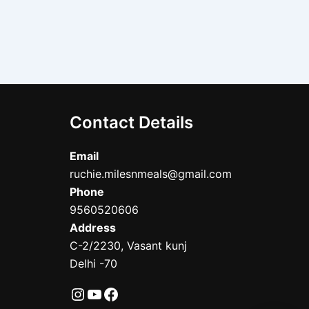
Contact Details
Email
ruchie.milesnmeals@gmail.com
Phone
9560520606
Address
C-2/2230, Vasant kunj
Delhi -70