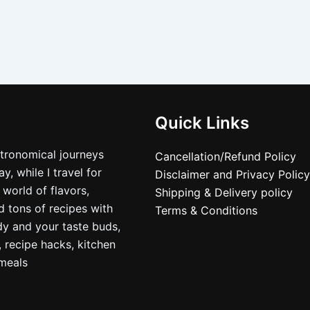
Quick Links
stronomical journeys
Cancellation/Refund Policy
, while I travel for
Disclaimer and Privacy Policy
 world of flavors,
Shipping & Delivery policy
nd tons of recipes with
Terms & Conditions
dy and your taste buds,
, recipe hacks, kitchen
nmeals