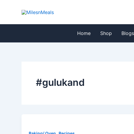
Skip
to
content
Home
Shop
Blog
#gulukand
,
Baking/ Oven
Recipes