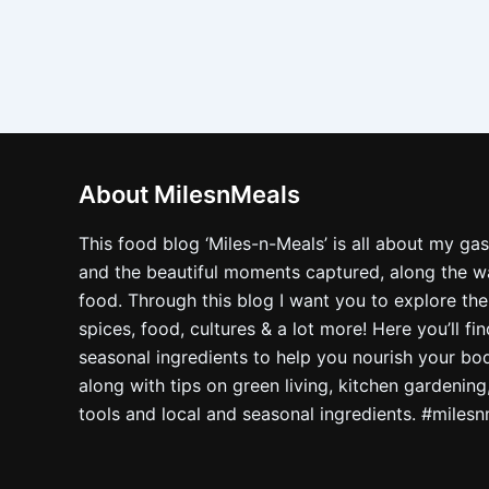
About MilesnMeals
This food blog ‘Miles-n-Meals’ is all about my ga
and the beautiful moments captured, along the way
food. Through this blog I want you to explore the
spices, food, cultures & a lot more! Here you’ll fi
seasonal ingredients to help you nourish your bo
along with tips on green living, kitchen gardening
tools and local and seasonal ingredients. #miles