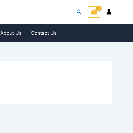
Search
About Us
Contact Us