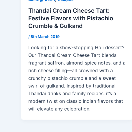
Thandai Cream Cheese Tart:
Festive Flavors with Pistachio
Crumble & Gulkand
/
8th March 2019
Looking for a show-stopping Holi dessert?
Our Thandai Cream Cheese Tart blends
fragrant saffron, almond-spice notes, and a
rich cheese filling—all crowned with a
crunchy pistachio crumble and a sweet
swirl of gulkand. Inspired by traditional
Thandai drinks and family recipes, it’s a
modern twist on classic Indian flavors that
will elevate any celebration.