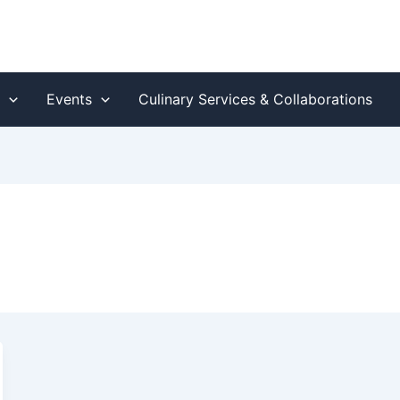
s
Events
Culinary Services & Collaborations