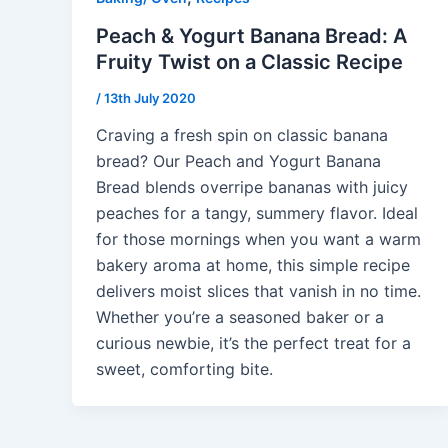
Peach & Yogurt Banana Bread: A
Fruity Twist on a Classic Recipe
/
13th July 2020
Craving a fresh spin on classic banana
bread? Our Peach and Yogurt Banana
Bread blends overripe bananas with juicy
peaches for a tangy, summery flavor. Ideal
for those mornings when you want a warm
bakery aroma at home, this simple recipe
delivers moist slices that vanish in no time.
Whether you’re a seasoned baker or a
curious newbie, it’s the perfect treat for a
sweet, comforting bite.