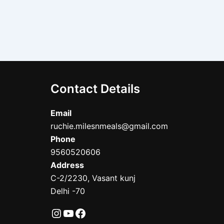
Contact Details
Email
ruchie.milesnmeals@gmail.com
Phone
9560520606
Address
C-2/2230, Vasant kunj
Delhi -70