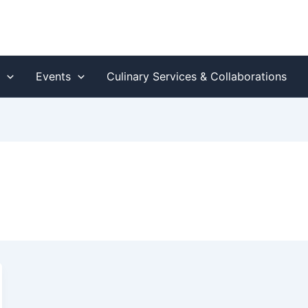
s
Events
Culinary Services & Collaborations