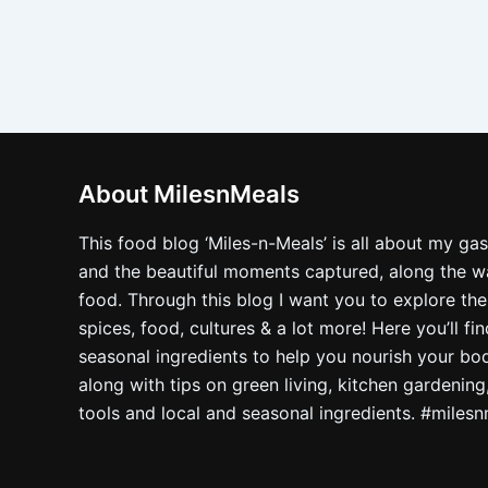
About MilesnMeals
This food blog ‘Miles-n-Meals’ is all about my ga
and the beautiful moments captured, along the way
food. Through this blog I want you to explore the
spices, food, cultures & a lot more! Here you’ll fi
seasonal ingredients to help you nourish your bo
along with tips on green living, kitchen gardening
tools and local and seasonal ingredients. #miles