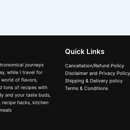
Quick Links
stronomical journeys
Cancellation/Refund Policy
, while I travel for
Disclaimer and Privacy Policy
 world of flavors,
Shipping & Delivery policy
nd tons of recipes with
Terms & Conditions
dy and your taste buds,
, recipe hacks, kitchen
nmeals