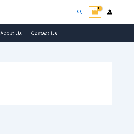
Search
About Us
Contact Us