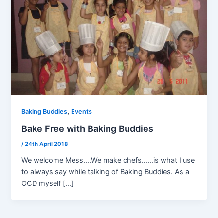
,
Baking Buddies
Events
Bake Free with Baking Buddies
/
24th April 2018
We welcome Mess….We make chefs……is what I use
to always say while talking of Baking Buddies. As a
OCD myself […]