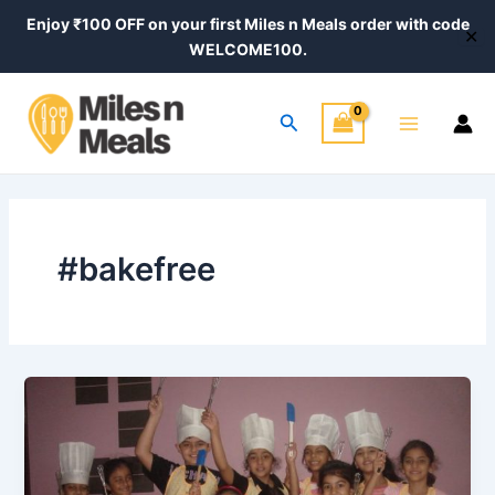
Skip
Enjoy ₹100 OFF on your first Miles n Meals order with code
✕
to
WELCOME100.
content
Main
Search
Menu
#bakefree