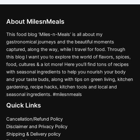
About MilesnMeals
This food blog ‘Miles-n-Meals’ is all about my
gastronomical journeys and the beautiful moments
captured, along the way, while I travel for food. Through
this blog I want you to explore the world of flavors, spices,
food, cultures & a lot more! Here you’ll find tons of recipes
with seasonal ingredients to help you nourish your body
and your taste buds, along with tips on green living, kitchen
gardening, recipe hacks, kitchen tools and local and
seasonal ingredients. #milesnmeals
Quick Links
Cancellation/Refund Policy
Disclaimer and Privacy Policy
Shipping & Delivery policy