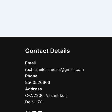
Contact Details
Email
ruchie.milesnmeals@gmail.com
Phone
9560520606
Address
C-2/2230, Vasant kunj
Delhi -70