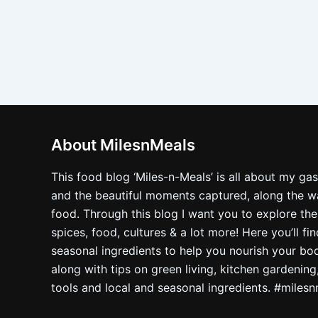
About MilesnMeals
This food blog ‘Miles-n-Meals’ is all about my ga
and the beautiful moments captured, along the way
food. Through this blog I want you to explore the
spices, food, cultures & a lot more! Here you’ll fi
seasonal ingredients to help you nourish your bo
along with tips on green living, kitchen gardening
tools and local and seasonal ingredients. #miles