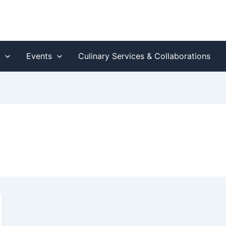
s
Events
Culinary Services & Collaborations