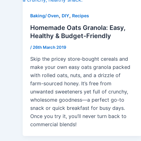
,
,
Baking/ Oven
DIY
Recipes
Homemade Oats Granola: Easy,
Healthy & Budget-Friendly
/
26th March 2019
Skip the pricey store-bought cereals and
make your own easy oats granola packed
with rolled oats, nuts, and a drizzle of
farm-sourced honey. It’s free from
unwanted sweeteners yet full of crunchy,
wholesome goodness—a perfect go-to
snack or quick breakfast for busy days.
Once you try it, you’ll never turn back to
commercial blends!