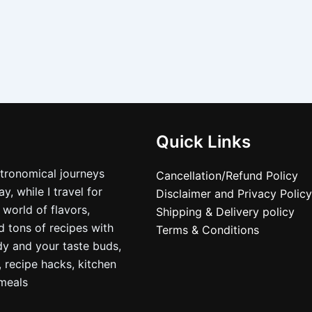
Quick Links
stronomical journeys
Cancellation/Refund Policy
, while I travel for
Disclaimer and Privacy Policy
 world of flavors,
Shipping & Delivery policy
nd tons of recipes with
Terms & Conditions
dy and your taste buds,
, recipe hacks, kitchen
nmeals