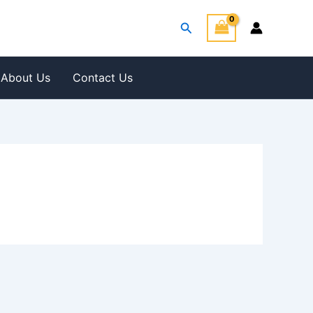
Search
About Us
Contact Us