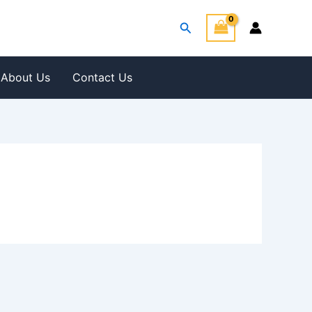
Search
About Us
Contact Us