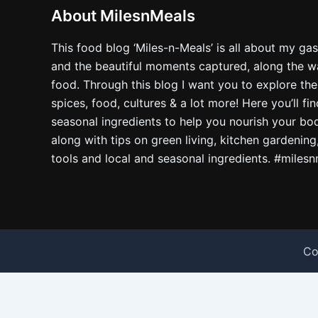
About MilesnMeals
This food blog ‘Miles-n-Meals’ is all about my ga
and the beautiful moments captured, along the way
food. Through this blog I want you to explore the
spices, food, cultures & a lot more! Here you’ll fi
seasonal ingredients to help you nourish your bo
along with tips on green living, kitchen gardening
tools and local and seasonal ingredients. #miles
Co