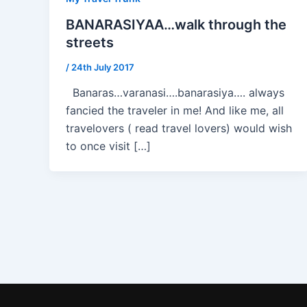
BANARASIYAA…walk through the
streets
/
24th July 2017
Banaras…varanasi….banarasiya…. always
fancied the traveler in me! And like me, all
travelovers ( read travel lovers) would wish
to once visit […]