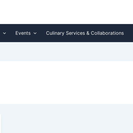
s
Events
Culinary Services & Collaborations