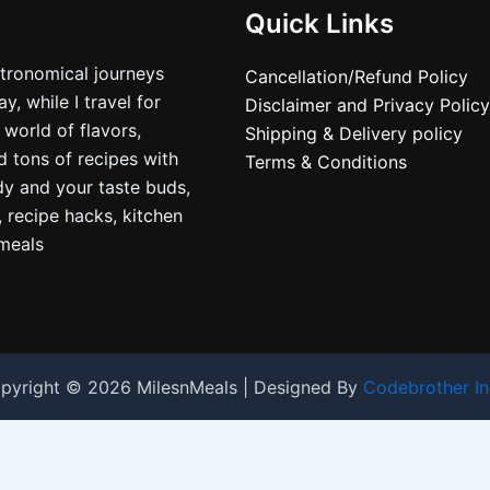
Quick Links
stronomical journeys
Cancellation/Refund Policy
, while I travel for
Disclaimer and Privacy Policy
 world of flavors,
Shipping & Delivery policy
nd tons of recipes with
Terms & Conditions
dy and your taste buds,
, recipe hacks, kitchen
nmeals
pyright © 2026 MilesnMeals | Designed By
Codebrother In