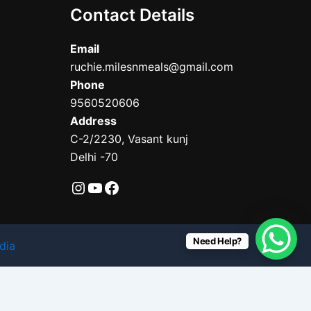
Contact Details
Email
ruchie.milesnmeals@gmail.com
Phone
9560520606
Address
C-2/2230, Vasant kunj
Delhi -70
Need Help?
dia