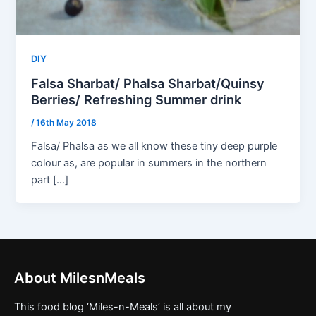
DIY
Falsa Sharbat/ Phalsa Sharbat/Quinsy
Berries/ Refreshing Summer drink
/
16th May 2018
Falsa/ Phalsa as we all know these tiny deep purple
colour as, are popular in summers in the northern
part […]
About MilesnMeals
This food blog ‘Miles-n-Meals’ is all about my