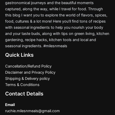
gastronomical journeys and the beautiful moments
captured, along the way, while I travel for food. Through
this blog I want you to explore the world of flavors, spices,
food, cultures & a lot more! Here you’ll find tons of recipes
with seasonal ingredients to help you nourish your body
and your taste buds, along with tips on green living, kitchen
gardening, recipe hacks, kitchen tools and local and
seasonal ingredients. #milesnmeals
Quick Links
Cancellation/Refund Policy
Disclaimer and Privacy Policy
Shipping & Delivery policy
Terms & Conditions
Contact Details
Email
ruchie.milesnmeals@gmail.com