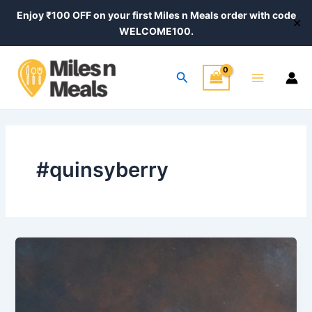
Skip
Enjoy ₹100 OFF on your first Miles n Meals order with code
✕
to
WELCOME100.
content
Main
Search
Menu
#quinsyberry