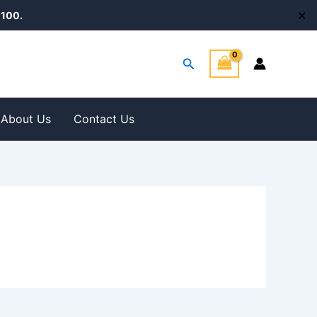
✕
100.
Search
About Us
Contact Us