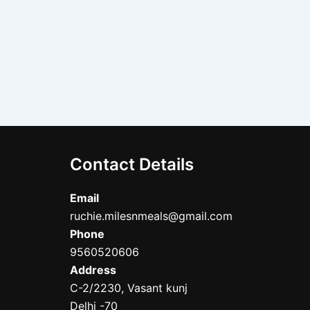
Contact Details
Email
ruchie.milesnmeals@gmail.com
Phone
9560520606
Address
C-2/2230, Vasant kunj
Delhi -70