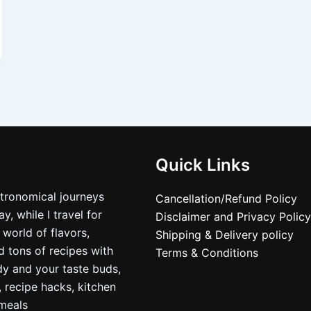
Quick Links
stronomical journeys
Cancellation/Refund Policy
, while I travel for
Disclaimer and Privacy Policy
 world of flavors,
Shipping & Delivery policy
nd tons of recipes with
Terms & Conditions
dy and your taste buds,
, recipe hacks, kitchen
nmeals