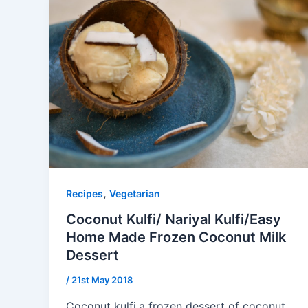
,
Recipes
Vegetarian
Coconut Kulfi/ Nariyal Kulfi/Easy
Home Made Frozen Coconut Milk
Dessert
/
21st May 2018
Coconut kulfi,a frozen dessert of coconut