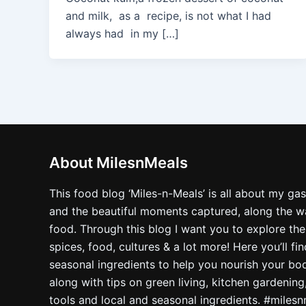
and milk, as a recipe, is not what I had
always had in my […]
About MilesnMeals
This food blog ‘Miles-n-Meals’ is all about my ga
and the beautiful moments captured, along the way
food. Through this blog I want you to explore the
spices, food, cultures & a lot more! Here you’ll fi
seasonal ingredients to help you nourish your bo
along with tips on green living, kitchen gardening
tools and local and seasonal ingredients. #miles