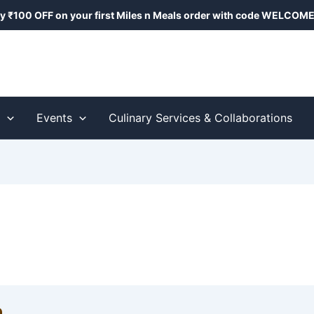
y ₹100 OFF on your first Miles n Meals order with code
WELCOME
s
Events
Culinary Services & Collaborations