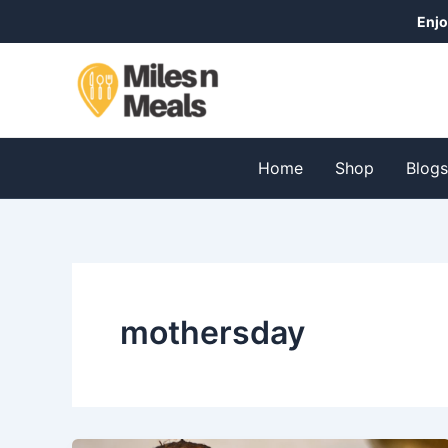
Skip
Enjo
to
content
Home
Shop
Blog
mothersday