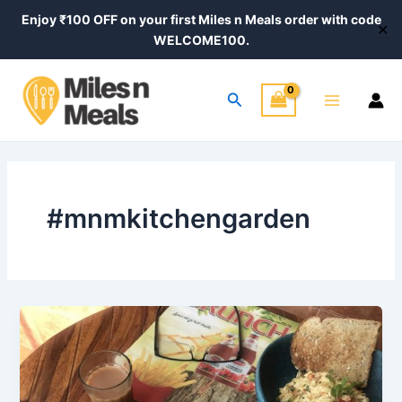
Skip
Enjoy ₹100 OFF on your first Miles n Meals order with code
✕
to
WELCOME100.
content
Main
Search
Menu
#mnmkitchengarden