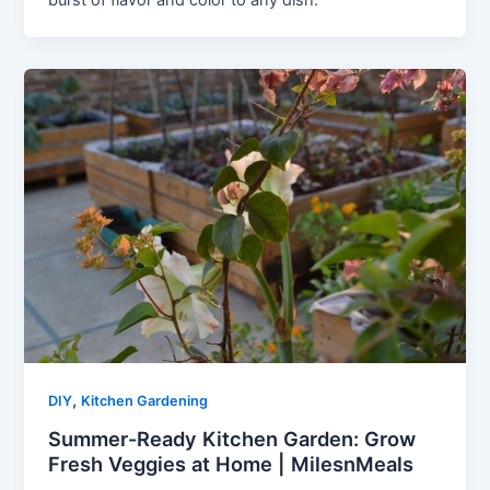
burst of flavor and color to any dish.
,
DIY
Kitchen Gardening
Summer-Ready Kitchen Garden: Grow
Fresh Veggies at Home | MilesnMeals