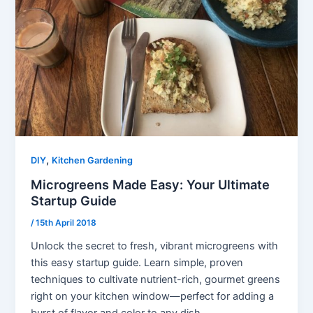
,
DIY
Kitchen Gardening
Microgreens Made Easy: Your Ultimate
Startup Guide
/
15th April 2018
Unlock the secret to fresh, vibrant microgreens with
this easy startup guide. Learn simple, proven
techniques to cultivate nutrient-rich, gourmet greens
right on your kitchen window—perfect for adding a