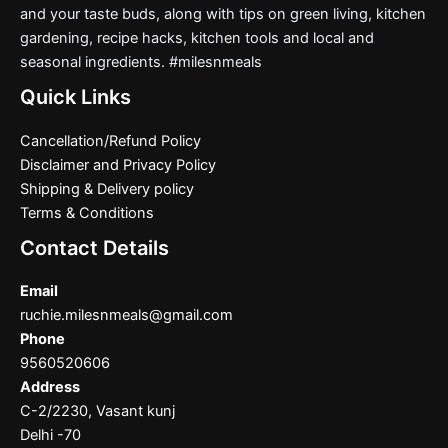
and your taste buds, along with tips on green living, kitchen
gardening, recipe hacks, kitchen tools and local and
seasonal ingredients. #milesnmeals
Quick Links
Cancellation/Refund Policy
Disclaimer and Privacy Policy
Shipping & Delivery policy
Terms & Conditions
Contact Details
Email
ruchie.milesnmeals@gmail.com
Phone
9560520606
Address
C-2/2230, Vasant kunj
Delhi -70