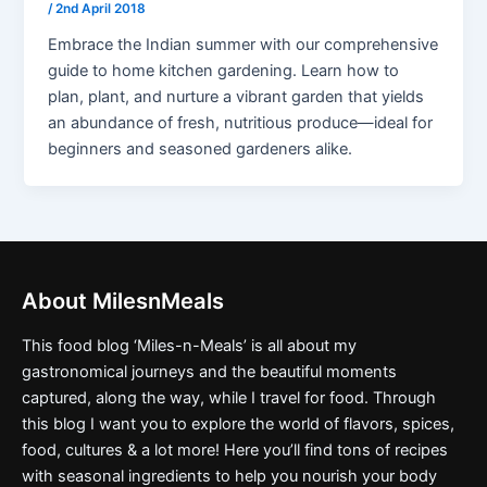
/
2nd April 2018
Embrace the Indian summer with our comprehensive
guide to home kitchen gardening. Learn how to
plan, plant, and nurture a vibrant garden that yields
an abundance of fresh, nutritious produce—ideal for
beginners and seasoned gardeners alike.
About MilesnMeals
This food blog ‘Miles-n-Meals’ is all about my
gastronomical journeys and the beautiful moments
captured, along the way, while I travel for food. Through
this blog I want you to explore the world of flavors, spices,
food, cultures & a lot more! Here you’ll find tons of recipes
with seasonal ingredients to help you nourish your body