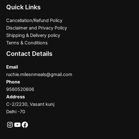
Quick Links
Cancellation/Refund Policy
Disclaimer and Privacy Policy
Shipping & Delivery policy
Terms & Conditions
Contact Details
Email
ruchie.milesnmeals@gmail.com
Phone
9560520606
Address
C-2/2230, Vasant kunj
Delhi -70