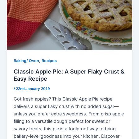
,
Baking/ Oven
Recipes
Classic Apple Pie: A Super Flaky Crust &
Easy Recipe
/
22nd January 2019
Got fresh apples? This Classic Apple Pie recipe
delivers a super flaky crust with no added sugar—
unless you prefer extra sweetness. From crisp apple
filling to a versatile dough perfect for sweet or
savory treats, this pie is a foolproof way to bring
bakery-level goodness into your kitchen. Discover