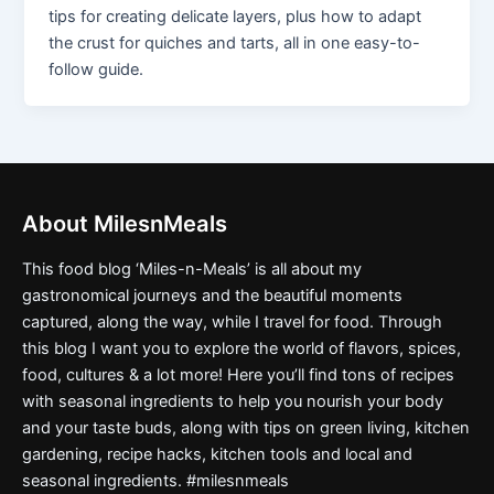
tips for creating delicate layers, plus how to adapt
the crust for quiches and tarts, all in one easy-to-
follow guide.
About MilesnMeals
This food blog ‘Miles-n-Meals’ is all about my
gastronomical journeys and the beautiful moments
captured, along the way, while I travel for food. Through
this blog I want you to explore the world of flavors, spices,
food, cultures & a lot more! Here you’ll find tons of recipes
with seasonal ingredients to help you nourish your body
and your taste buds, along with tips on green living, kitchen
gardening, recipe hacks, kitchen tools and local and
seasonal ingredients. #milesnmeals