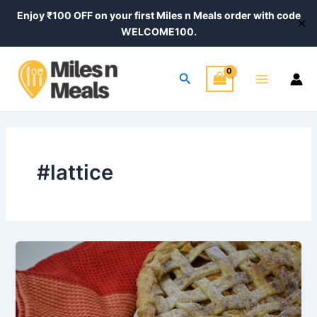
Skip
Enjoy ₹100 OFF on your first Miles n Meals order with code
✕
to
WELCOME100.
content
Main
Search
Menu
#lattice