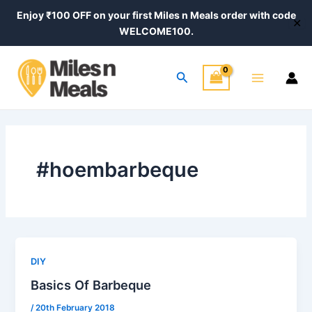
Skip
Enjoy ₹100 OFF on your first Miles n Meals order with code
✕
to
WELCOME100.
content
Main
Search
Menu
#hoembarbeque
DIY
Basics Of Barbeque
/
20th February 2018