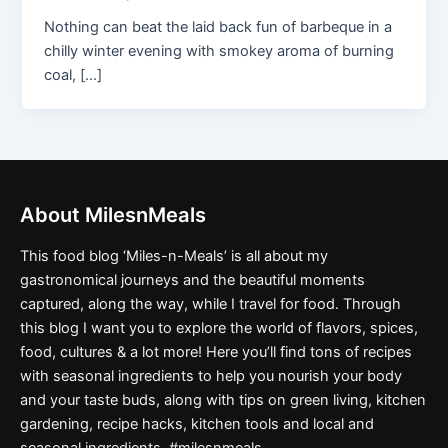
Nothing can beat the laid back fun of barbeque in a
chilly winter evening with smokey aroma of burning
coal, […]
About MilesnMeals
This food blog ‘Miles-n-Meals’ is all about my
gastronomical journeys and the beautiful moments
captured, along the way, while I travel for food. Through
this blog I want you to explore the world of flavors, spices,
food, cultures & a lot more! Here you’ll find tons of recipes
with seasonal ingredients to help you nourish your body
and your taste buds, along with tips on green living, kitchen
gardening, recipe hacks, kitchen tools and local and