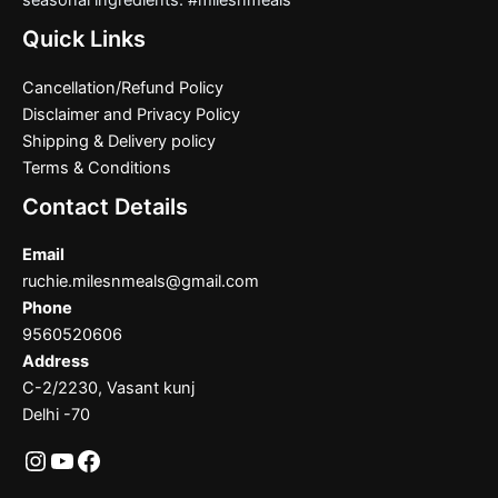
seasonal ingredients. #milesnmeals
Quick Links
Cancellation/Refund Policy
Disclaimer and Privacy Policy
Shipping & Delivery policy
Terms & Conditions
Contact Details
Email
ruchie.milesnmeals@gmail.com
Phone
9560520606
Address
C-2/2230, Vasant kunj
Delhi -70