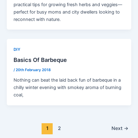
practical tips for growing fresh herbs and veggies—
perfect for busy moms and city dwellers looking to
reconnect with nature.
DIY
Basics Of Barbeque
/
20th February 2018
Nothing can beat the laid back fun of barbeque in a
chilly winter evening with smokey aroma of burning
coal,
1
2
Next
→