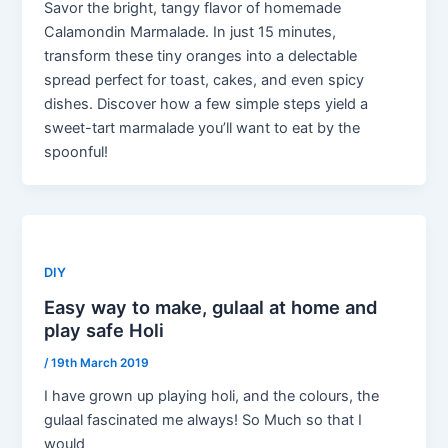
Savor the bright, tangy flavor of homemade
Calamondin Marmalade. In just 15 minutes,
transform these tiny oranges into a delectable
spread perfect for toast, cakes, and even spicy
dishes. Discover how a few simple steps yield a
sweet-tart marmalade you’ll want to eat by the
spoonful!
DIY
Easy way to make, gulaal at home and
play safe Holi
/
19th March 2019
I have grown up playing holi, and the colours, the
gulaal fascinated me always! So Much so that I
would