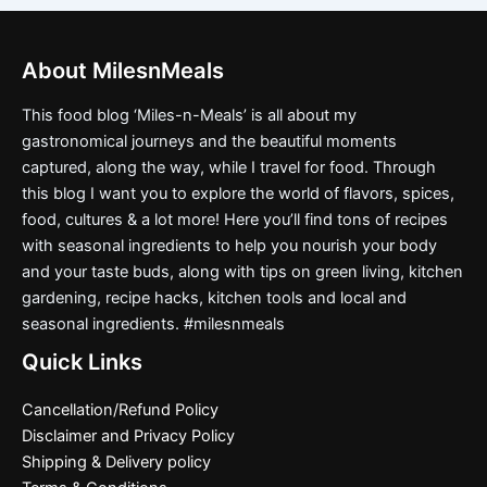
About MilesnMeals
This food blog ‘Miles-n-Meals’ is all about my
gastronomical journeys and the beautiful moments
captured, along the way, while I travel for food. Through
this blog I want you to explore the world of flavors, spices,
food, cultures & a lot more! Here you’ll find tons of recipes
with seasonal ingredients to help you nourish your body
and your taste buds, along with tips on green living, kitchen
gardening, recipe hacks, kitchen tools and local and
seasonal ingredients. #milesnmeals
Quick Links
Cancellation/Refund Policy
Disclaimer and Privacy Policy
Shipping & Delivery policy