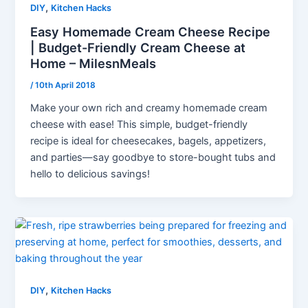
,
DIY
Kitchen Hacks
Easy Homemade Cream Cheese Recipe
| Budget-Friendly Cream Cheese at
Home – MilesnMeals
/
10th April 2018
Make your own rich and creamy homemade cream
cheese with ease! This simple, budget-friendly
recipe is ideal for cheesecakes, bagels, appetizers,
and parties—say goodbye to store-bought tubs and
hello to delicious savings!
,
DIY
Kitchen Hacks