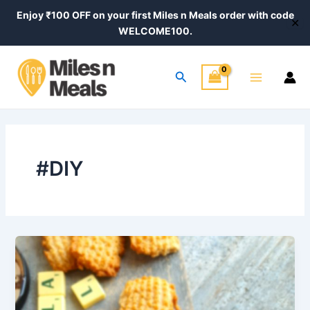
Skip
Post
Enjoy ₹100 OFF on your first Miles n Meals order with code
✕
to
pagination
WELCOME100.
content
Main
Search
Menu
#DIY