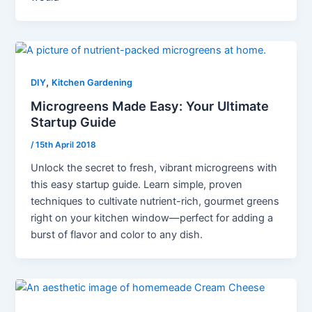
,
DIY
Kitchen Gardening
Microgreens Made Easy: Your Ultimate
Startup Guide
/
15th April 2018
Unlock the secret to fresh, vibrant microgreens with
this easy startup guide. Learn simple, proven
techniques to cultivate nutrient-rich, gourmet greens
right on your kitchen window—perfect for adding a
burst of flavor and color to any dish.