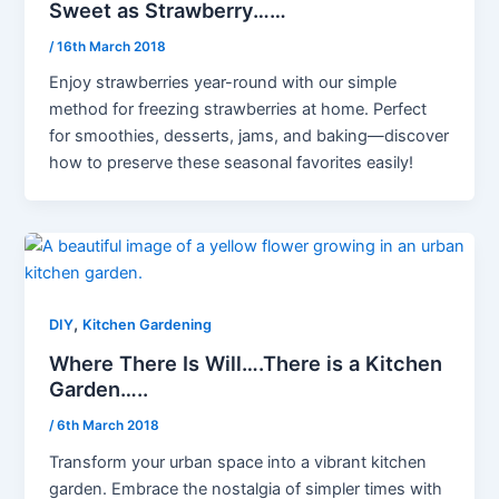
Sweet as Strawberry……
/
16th March 2018
Enjoy strawberries year-round with our simple
method for freezing strawberries at home. Perfect
for smoothies, desserts, jams, and baking—discover
how to preserve these seasonal favorites easily!
,
DIY
Kitchen Gardening
Where There Is Will….There is a Kitchen
Garden…..
/
6th March 2018
Transform your urban space into a vibrant kitchen
garden. Embrace the nostalgia of simpler times with