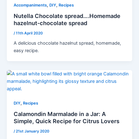
,
,
Accompaniments
DIY
Recipes
Nutella Chocolate spread….Homemade
hazelnut-chocolate spread
/
11th April 2020
A delicious chocolate hazelnut spread, homemade,
easy recipe.
,
DIY
Recipes
Calamondin Marmalade in a Jar: A
Simple, Quick Recipe for Citrus Lovers
/
21st January 2020