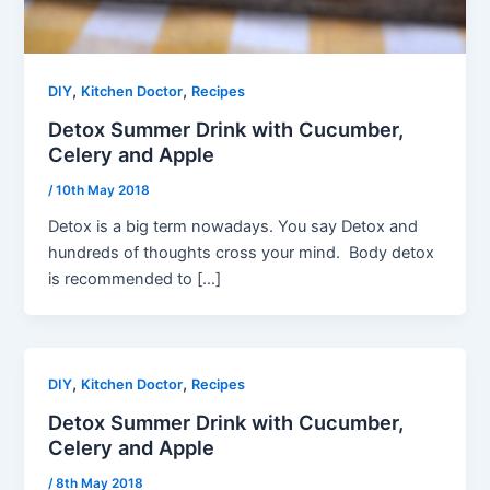
,
,
DIY
Kitchen Doctor
Recipes
Detox Summer Drink with Cucumber,
Celery and Apple
/
10th May 2018
Detox is a big term nowadays. You say Detox and
hundreds of thoughts cross your mind. Body detox
is recommended to […]
,
,
DIY
Kitchen Doctor
Recipes
Detox Summer Drink with Cucumber,
Celery and Apple
/
8th May 2018