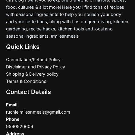
food, cultures & a lot more! Here you’ll find tons of recipes
with seasonal ingredients to help you nourish your body
and your taste buds, along with tips on green living, kitchen
gardening, recipe hacks, kitchen tools and local and
seasonal ingredients. #milesnmeals
Quick Links
Cancellation/Refund Policy
Disclaimer and Privacy Policy
Shipping & Delivery policy
Terms & Conditions
Contact Details
Email
ruchie.milesnmeals@gmail.com
Phone
9560520606
Address