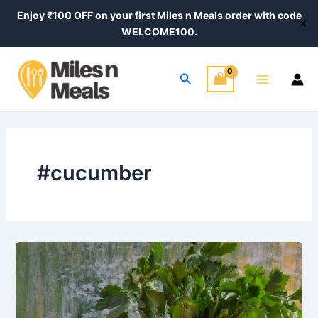
Skip
Enjoy ₹100 OFF on your first Miles n Meals order with code
✕
to
WELCOME100.
content
Main
Search
Menu
#cucumber