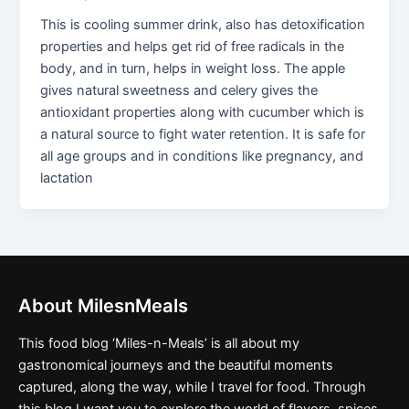
This is cooling summer drink, also has detoxification
properties and helps get rid of free radicals in the
body, and in turn, helps in weight loss. The apple
gives natural sweetness and celery gives the
antioxidant properties along with cucumber which is
a natural source to fight water retention. It is safe for
all age groups and in conditions like pregnancy, and
lactation
About MilesnMeals
This food blog ‘Miles-n-Meals’ is all about my
gastronomical journeys and the beautiful moments
captured, along the way, while I travel for food. Through
this blog I want you to explore the world of flavors, spices,