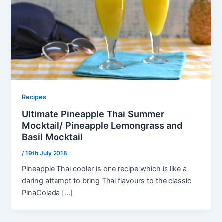
Recipes
Ultimate Pineapple Thai Summer
Mocktail/ Pineapple Lemongrass and
Basil Mocktail
/
19th July 2018
Pineapple Thai cooler is one recipe which is like a
daring attempt to bring Thai flavours to the classic
PinaColada […]