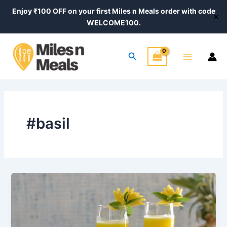
Skip
Enjoy ₹100 OFF on your first Miles n Meals order with code
✕
to
WELCOME100.
content
Main
Search
Menu
#basil