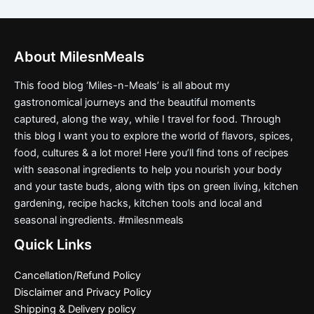
About MilesnMeals
This food blog ‘Miles-n-Meals’ is all about my
gastronomical journeys and the beautiful moments
captured, along the way, while I travel for food. Through
this blog I want you to explore the world of flavors, spices,
food, cultures & a lot more! Here you’ll find tons of recipes
with seasonal ingredients to help you nourish your body
and your taste buds, along with tips on green living, kitchen
gardening, recipe hacks, kitchen tools and local and
seasonal ingredients. #milesnmeals
Quick Links
Cancellation/Refund Policy
Disclaimer and Privacy Policy
Shipping & Delivery policy