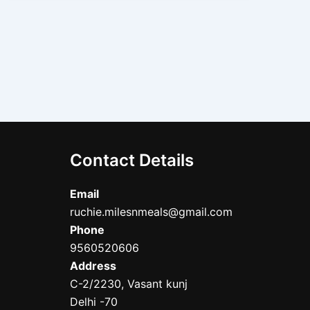
Contact Details
Email
ruchie.milesnmeals@gmail.com
Phone
9560520606
Address
C-2/2230, Vasant kunj
Delhi -70