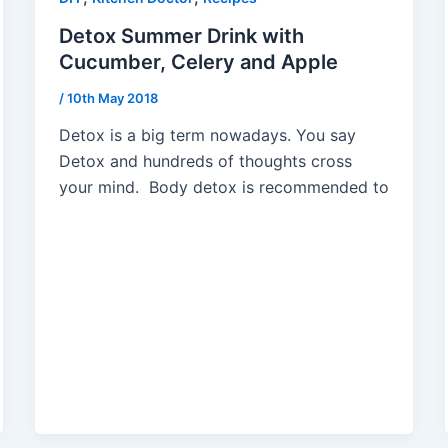
Detox Summer Drink with
Cucumber, Celery and Apple
/
10th May 2018
Detox is a big term nowadays. You say
Detox and hundreds of thoughts cross
your mind. Body detox is recommended to