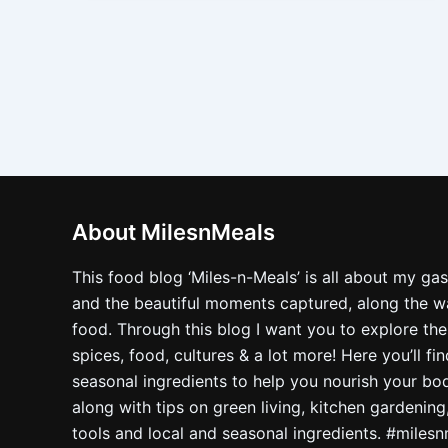
About MilesnMeals
This food blog ‘Miles-n-Meals’ is all about my ga
and the beautiful moments captured, along the way
food. Through this blog I want you to explore the
spices, food, cultures & a lot more! Here you’ll fi
seasonal ingredients to help you nourish your bo
along with tips on green living, kitchen gardening
tools and local and seasonal ingredients. #miles