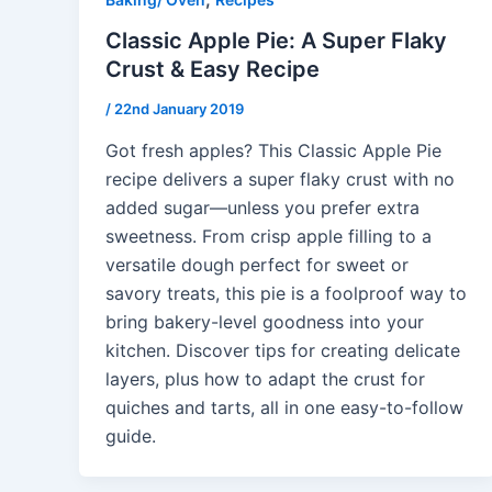
Classic Apple Pie: A Super Flaky
Crust & Easy Recipe
/
22nd January 2019
Got fresh apples? This Classic Apple Pie
recipe delivers a super flaky crust with no
added sugar—unless you prefer extra
sweetness. From crisp apple filling to a
versatile dough perfect for sweet or
savory treats, this pie is a foolproof way to
bring bakery-level goodness into your
kitchen. Discover tips for creating delicate
layers, plus how to adapt the crust for
quiches and tarts, all in one easy-to-follow
guide.