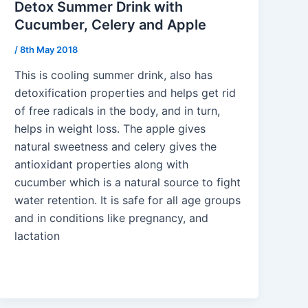
Detox Summer Drink with
Cucumber, Celery and Apple
/
8th May 2018
This is cooling summer drink, also has
detoxification properties and helps get rid
of free radicals in the body, and in turn,
helps in weight loss. The apple gives
natural sweetness and celery gives the
antioxidant properties along with
cucumber which is a natural source to fight
water retention. It is safe for all age groups
and in conditions like pregnancy, and
lactation