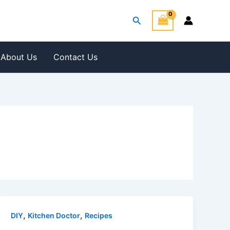
Search
About Us
Contact Us
,
,
DIY
Kitchen Doctor
Recipes