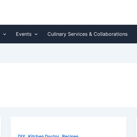
s
Events
Culinary Services & Collaborations
,
,
DIY
Kitchen Doctor
Recipes