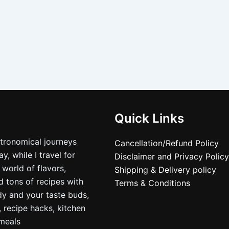
Quick Links
stronomical journeys
Cancellation/Refund Policy
, while I travel for
Disclaimer and Privacy Policy
 world of flavors,
Shipping & Delivery policy
nd tons of recipes with
Terms & Conditions
dy and your taste buds,
, recipe hacks, kitchen
nmeals