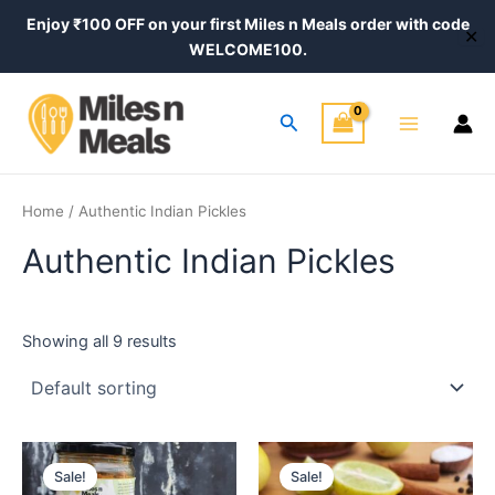
Skip
Enjoy ₹100 OFF on your first Miles n Meals order with code
✕
to
WELCOME100.
content
Main
Search
Menu
Home
/ Authentic Indian Pickles
Authentic Indian Pickles
Showing all 9 results
Price
Price
This
This
range:
range:
Sale!
Sale!
product
product
₹420.00
₹320.00