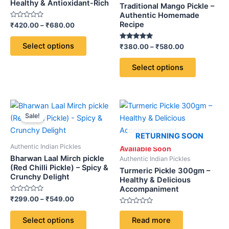
variants.
variants.
Healthy & Antioxidant-Rich
Traditional Mango Pickle –
The
The
Authentic Homemade
Recipe
Rated
₹
420.00
–
₹
680.00
options
options
0
out
may
may
of
Select options
Rated
₹
380.00
–
₹
580.00
5
be
be
5.00
out of 5
chosen
chosen
Select options
on
on
the
the
product
product
Price
This
page
page
range:
Sale!
product
₹299.00
through
has
RETURNING SOON
₹549.00
multiple
Authentic Indian Pickles
Available Soon
variants.
Bharwan Laal Mirch pickle
Authentic Indian Pickles
The
(Red Chilli Pickle) – Spicy &
Turmeric Pickle 300gm –
Crunchy Delight
options
Healthy & Delicious
Accompaniment
may
Rated
₹
299.00
–
₹
549.00
be
0
out
Rated
chosen
of
0
Select options
Read more
5
out
on
of