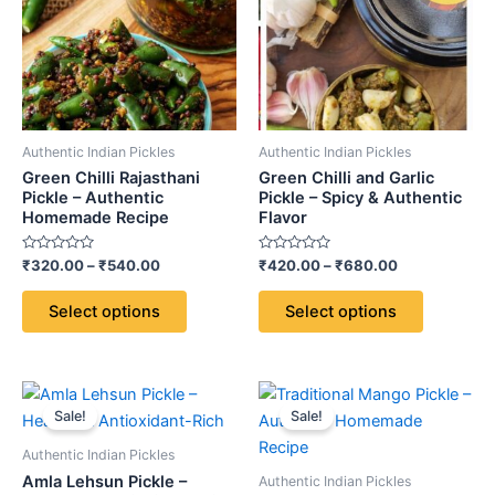
multiple
multiple
variants.
variants.
The
The
options
options
may
may
be
be
Authentic Indian Pickles
Authentic Indian Pickles
chosen
chosen
Green Chilli Rajasthani
Green Chilli and Garlic
on
on
Pickle – Authentic
Pickle – Spicy & Authentic
Homemade Recipe
Flavor
the
the
product
product
Rated
Rated
₹
320.00
–
₹
540.00
₹
420.00
–
₹
680.00
page
page
0
0
out
out
of
of
Select options
Select options
5
5
Price
Price
This
This
range:
range:
Sale!
Sale!
product
product
₹420.00
₹380.00
through
has
through
has
Authentic Indian Pickles
₹680.00
₹580.00
multiple
multiple
Amla Lehsun Pickle –
Authentic Indian Pickles