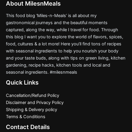
About MilesnMeals
This food blog ‘Miles-n-Meals’ is all about my
gastronomical journeys and the beautiful moments
captured, along the way, while I travel for food. Through
this blog I want you to explore the world of flavors, spices,
food, cultures & a lot more! Here you’ll find tons of recipes
with seasonal ingredients to help you nourish your body
and your taste buds, along with tips on green living, kitchen
gardening, recipe hacks, kitchen tools and local and
seasonal ingredients. #milesnmeals
Quick Links
Cancellation/Refund Policy
Disclaimer and Privacy Policy
Shipping & Delivery policy
Terms & Conditions
Contact Details