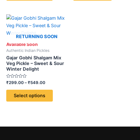
5
the
product
Price
This
page
range:
product
₹299.00
through
has
RETURNING SOON
₹549.00
multiple
Available Soon
variants.
Authentic Indian Pickles
The
Gajar Gobhi Shalgam Mix
options
Veg Pickle – Sweet & Sour
Winter Delight
may
be
Rated
₹
299.00
–
₹
549.00
chosen
0
out
on
of
Select options
5
the
product
page