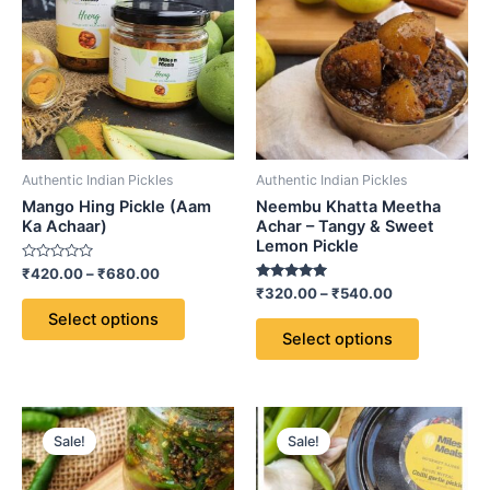
through
has
through
has
₹680.00
₹540.00
multiple
multiple
variants.
variants.
The
The
options
options
may
may
be
be
Authentic Indian Pickles
Authentic Indian Pickles
chosen
chosen
Mango Hing Pickle (Aam
Neembu Khatta Meetha
on
on
Ka Achaar)
Achar – Tangy & Sweet
Lemon Pickle
the
the
Rated
₹
420.00
–
₹
680.00
product
product
0
Rated
₹
320.00
–
₹
540.00
out
page
page
5.00
of
Select options
out of 5
5
Select options
Price
Price
This
This
range:
range:
Sale!
Sale!
product
product
₹320.00
₹420.00
through
has
through
has
₹540.00
₹680.00