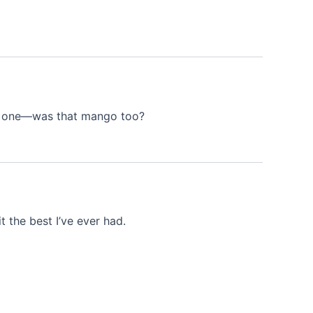
eet one—was that mango too?
 the best I’ve ever had.