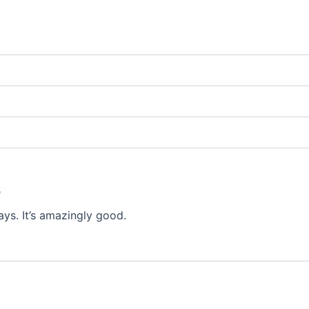
5
ays. It’s amazingly good.