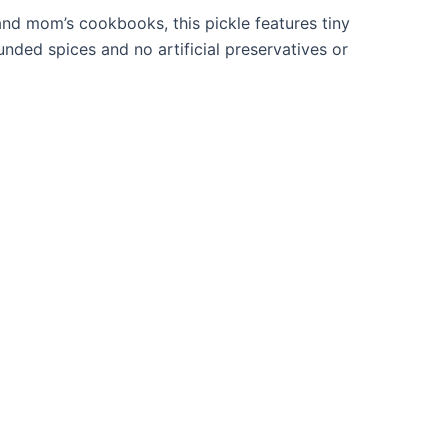
and mom’s cookbooks, this pickle features tiny
ded spices and no artificial preservatives or