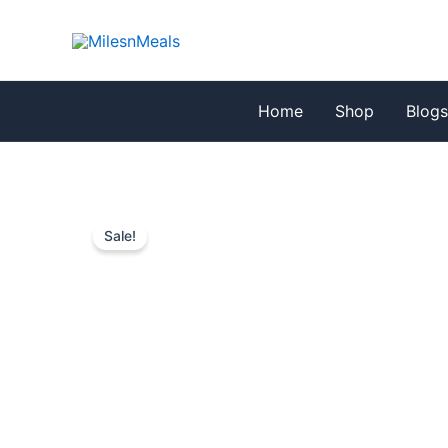
Skip
to
content
Home
Shop
Blog
Sale!