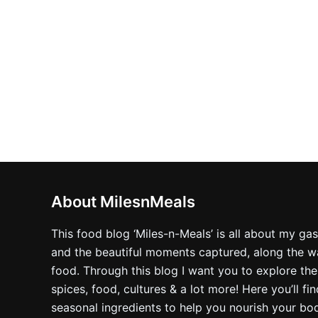
product
page
About MilesnMeals
This food blog ‘Miles-n-Meals’ is all about my ga
and the beautiful moments captured, along the way
food. Through this blog I want you to explore the
spices, food, cultures & a lot more! Here you’ll fi
seasonal ingredients to help you nourish your bo