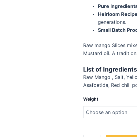
Pure Ingredient
Heirloom Recip
generations.
Small Batch Pro
Raw mango Slices mixed
Mustard oil. A traditio
List of Ingredients
Raw Mango , Salt, Yell
Asafoetida, Red chili 
Weight