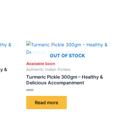
ct
OUT OF STOCK
Available Soon
le
hy &
Authentic Indian Pickles
ts.
Turmeric Pickle 300gm – Healthy &
Delicious Accompaniment
ns
Rated
0
Read more
out
of
5
n