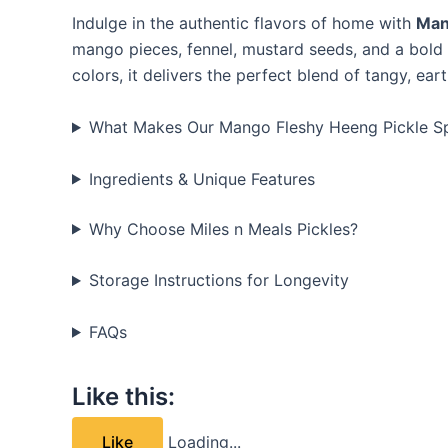
Indulge in the authentic flavors of home with
Man
mango pieces, fennel, mustard seeds, and a bold 
colors, it delivers the perfect blend of tangy, ea
What Makes Our Mango Fleshy Heeng Pickle Sp
Ingredients & Unique Features
Why Choose Miles n Meals Pickles?
Storage Instructions for Longevity
FAQs
Like this:
Like
Loading...