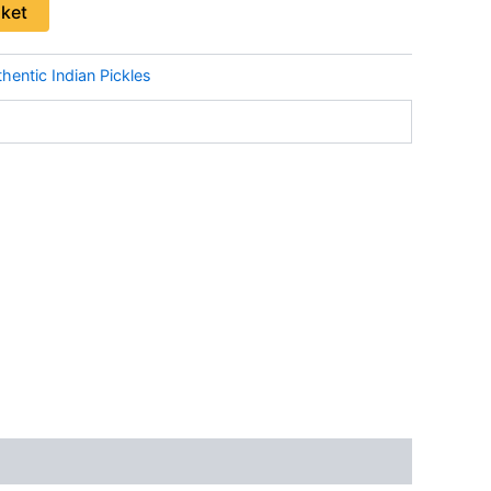
sket
hentic Indian Pickles