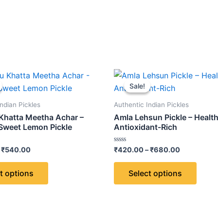
Price
Price
This
This
range:
range:
Sale!
Sale!
product
produ
₹320.00
₹420.00
through
through
has
has
ndian Pickles
Authentic Indian Pickles
₹540.00
₹680.00
multiple
multip
hatta Meetha Achar –
Amla Lehsun Pickle – Healt
variants.
varian
Sweet Lemon Pickle
Antioxidant-Rich
The
The
Rated
₹
540.00
₹
420.00
–
₹
680.00
options
optio
0
out
may
may
of
t options
Select options
5
be
be
chosen
chose
on
on
the
the