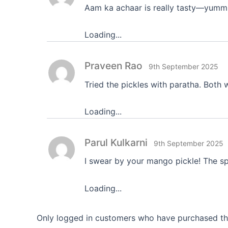
Aam ka achaar is really tasty—yumm
Loading...
Praveen Rao
9th September 2025
Tried the pickles with paratha. Bot
Loading...
Parul Kulkarni
9th September 2025
I swear by your mango pickle! The spi
Loading...
Only logged in customers who have purchased thi