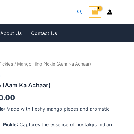
Search
About Us
Contact Us
Pickles
/ Mango Hing Pickle (Aam Ka Achaar)
Price
s
range:
e (Aam Ka Achaar)
₹420.00
0.00
through
le
: Made with fleshy mango pieces and aromatic
₹680.00
.
n Pickle
: Captures the essence of nostalgic Indian