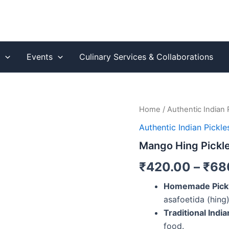
s
Events
Culinary Services & Collaborations
Mango
Home
/
Authentic Indian 
Hing
Authentic Indian Pickle
Pickle
(Aam
Mango Hing Pickl
Ka
Achaar)
₹
420.00
–
₹
68
quantity
Homemade Pick
asafoetida (hing)
Traditional India
food.