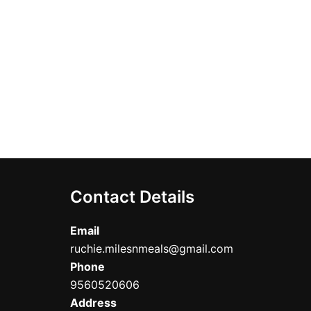
ct
Contact Details
Email
ruchie.milesnmeals@gmail.com
Phone
9560520606
Address