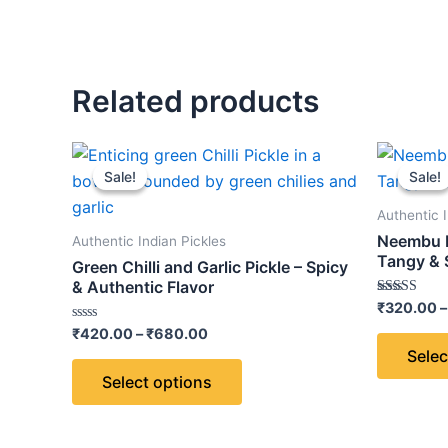
Related products
Price
This
range:
Sale!
Sale!
Sale!
Sale!
product
₹420.00
through
has
Authentic I
₹680.00
multiple
Neembu K
Authentic Indian Pickles
variants.
Tangy & 
Green Chilli and Garlic Pickle – Spicy
The
& Authentic Flavor
Rated
₹
320.00
–
options
5.00
Rated
out of 5
₹
420.00
–
₹
680.00
may
0
Selec
out
be
of
Select options
5
chosen
on
the