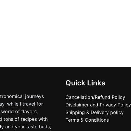
product
produ
page
page
Quick Links
stronomical journeys
Cancellation/Refund Policy
, while I travel for
Disclaimer and Privacy Policy
 world of flavors,
Shipping & Delivery policy
nd tons of recipes with
Terms & Conditions
dy and your taste buds,