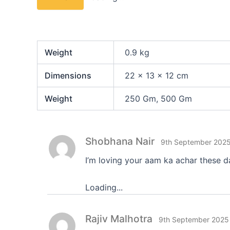
Weight
0.9 kg
Dimensions
22 × 13 × 12 cm
Weight
250 Gm, 500 Gm
Shobhana Nair
9th September 202
I’m loving your aam ka achar these d
Loading...
Rajiv Malhotra
9th September 2025