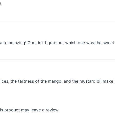
!
h were amazing! Couldn’t figure out which one was the sw
ces, the tartness of the mango, and the mustard oil make it
s product may leave a review.