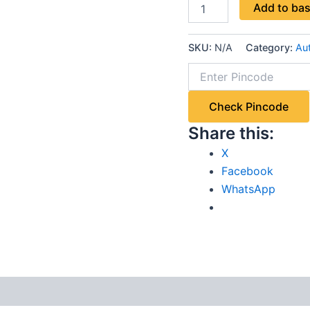
Add to ba
SKU:
N/A
Category:
Aut
Check Pincode
Share this:
X
Facebook
WhatsApp
 (4)