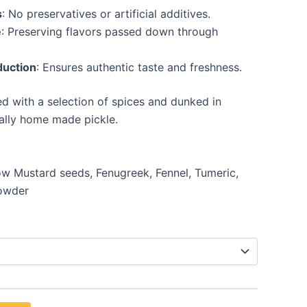
s
: No preservatives or artificial additives.
e
: Preserving flavors passed down through
duction
: Ensures authentic taste and freshness.
 with a selection of spices and dunked in
nally home made pickle.
ow Mustard seeds, Fenugreek, Fennel, Tumeric,
powder