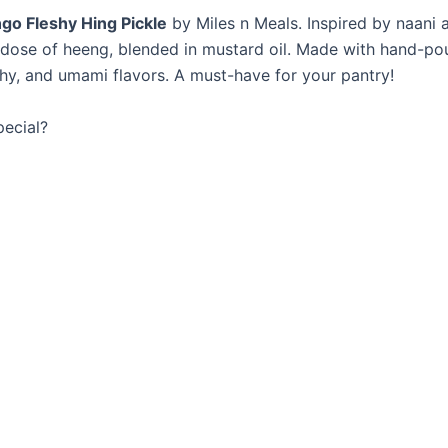
go Fleshy Hing Pickle
by Miles n Meals. Inspired by naani 
dose of heeng, blended in mustard oil. Made with hand-poun
rthy, and umami flavors. A must-have for your pantry!
ecial?