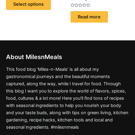
of
Select options
5
be
Rated
chosen
0
Read more
out
on
of
5
the
product
page
About MilesnMeals
This food blog ‘Miles-n-Meals’ is all about my
gastronomical journeys and the beautiful moments
captured, along the way, while I travel for food. Through
this blog I want you to explore the world of flavors, spices,
food, cultures & a lot more! Here you’ll find tons of recipes
with seasonal ingredients to help you nourish your body
and your taste buds, along with tips on green living, kitchen
gardening, recipe hacks, kitchen tools and local and
seasonal ingredients. #milesnmeals