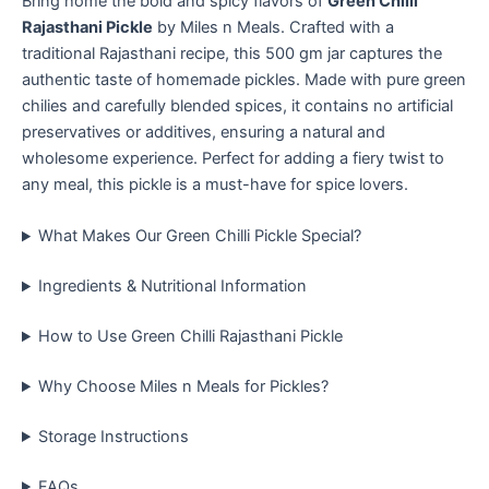
Bring home the bold and spicy flavors of
Green Chilli
Rajasthani Pickle
by Miles n Meals. Crafted with a
traditional Rajasthani recipe, this 500 gm jar captures the
authentic taste of homemade pickles. Made with pure green
chilies and carefully blended spices, it contains no artificial
preservatives or additives, ensuring a natural and
wholesome experience. Perfect for adding a fiery twist to
any meal, this pickle is a must-have for spice lovers.
What Makes Our Green Chilli Pickle Special?
Ingredients & Nutritional Information
How to Use Green Chilli Rajasthani Pickle
Why Choose Miles n Meals for Pickles?
Storage Instructions
FAQs