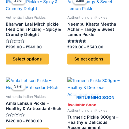
Sale!
Sale!
Sale!
Sale!
product
product
₹299.00
₹320.00
through
has
through
has
₹549.00
₹540.00
multiple
multiple
Authentic Indian Pickles
Authentic Indian Pickles
variants.
variants.
Bharwan Laal Mirch pickle
Neembu Khatta Meetha
The
The
(Red Chilli Pickle) – Spicy &
Achar – Tangy & Sweet
Crunchy Delight
Lemon Pickle
options
options
may
may
Rated
Rated
₹
299.00
–
₹
549.00
₹
320.00
–
₹
540.00
be
be
0
5.00
out
out of 5
chosen
chosen
of
Select options
Select options
5
on
on
the
the
product
product
Price
This
page
page
range:
Sale!
Sale!
product
₹420.00
through
has
Authentic Indian Pickles
RETURNING SOON
₹680.00
multiple
Amla Lehsun Pickle –
Available Soon
variants.
Healthy & Antioxidant-Rich
Authentic Indian Pickles
The
Turmeric Pickle 300gm –
Rated
₹
420.00
–
₹
680.00
options
Healthy & Delicious
0
Accompaniment
out
may