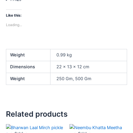
Like this:
Loading...
Weight
0.99 kg
Dimensions
22 × 13 × 12 cm
Weight
250 Gm, 500 Gm
Related products
Price
Price
This
This
range:
range: