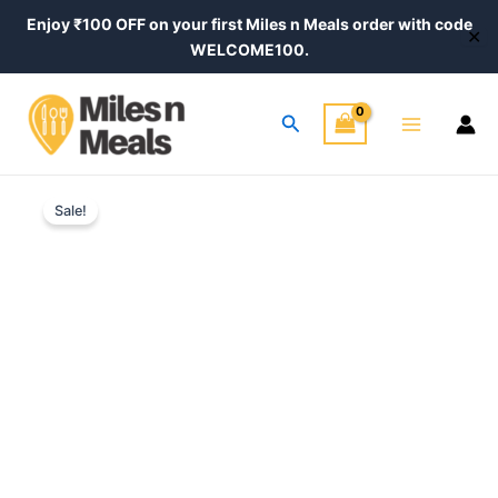
Skip
Enjoy ₹100 OFF on your first Miles n Meals order with code
✕
to
WELCOME100.
content
Main
Search
Menu
Green
Price
Chilli
Sale!
Rajasthani
range:
Pickle
₹320.00
–
Authentic
through
Homemade
Recipe
₹540.00
quantity