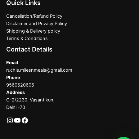
Quick Links
Cancellation/Refund Policy
Disclaimer and Privacy Policy
Shipping & Delivery policy
Terms & Conditions
Contact Details
Email
ruchie.milesnmeals@gmail.com
Phone
9560520606
Address
C-2/2230, Vasant kunj
Delhi -70