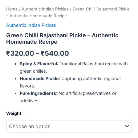
Home
/
Authentic Indian Pickles
/ Green Chilli Rajasthani Pickle
– Authentic Homemade Recipe
Authentic Indian Pickles
Green Chilli Rajasthani Pickle – Authentic
Homemade Recipe
₹
320.00
–
₹
540.00
Spicy & Flavorful
: Traditional Rajasthani recipe with
green chilies.
Homemade Pickle
: Capturing authentic regional
flavors.
Pure Ingredients
: No artificial preservatives or
additives.
Weight