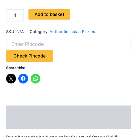
Add to basket
SKU:
N/A
Category:
Authentic Indian Pickles
Check Pincode
Share this:
Description
Additional information