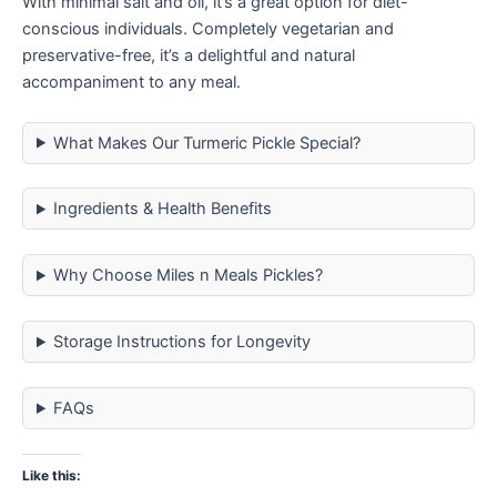
With minimal salt and oil, it’s a great option for diet-
conscious individuals. Completely vegetarian and
preservative-free, it’s a delightful and natural
accompaniment to any meal.
What Makes Our Turmeric Pickle Special?
Ingredients & Health Benefits
Why Choose Miles n Meals Pickles?
Storage Instructions for Longevity
FAQs
Like this: