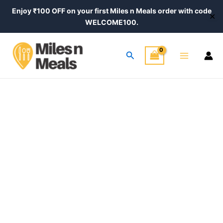
Skip
Enjoy ₹100 OFF on your first Miles n Meals order with code
✕
to
WELCOME100.
content
Main
Search
Menu