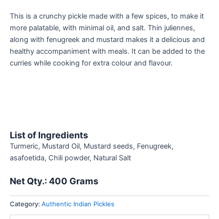
This is a crunchy pickle made with a few spices, to make it
more palatable, with minimal oil, and salt. Thin juliennes,
along with fenugreek and mustard makes it a delicious and
healthy accompaniment with meals. It can be added to the
curries while cooking for extra colour and flavour.
List of Ingredients
Turmeric, Mustard Oil, Mustard seeds, Fenugreek,
asafoetida, Chili powder, Natural Salt
Net Qty.: 400
Grams
Category:
Authentic Indian Pickles