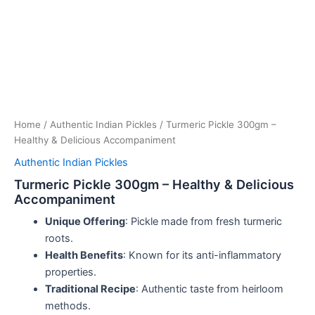
Home
/
Authentic Indian Pickles
/ Turmeric Pickle 300gm –
Healthy & Delicious Accompaniment
Authentic Indian Pickles
Turmeric Pickle 300gm – Healthy & Delicious
Accompaniment
Unique Offering
: Pickle made from fresh turmeric
roots.
Health Benefits
: Known for its anti-inflammatory
properties.
Traditional Recipe
: Authentic taste from heirloom
methods.