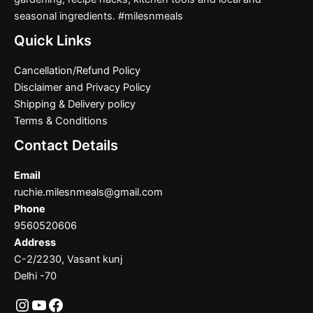
seasonal ingredients. #milesnmeals
Quick Links
Cancellation/Refund Policy
Disclaimer and Privacy Policy
Shipping & Delivery policy
Terms & Conditions
Contact Details
Email
ruchie.milesnmeals@gmail.com
Phone
9560520606
Address
C-2/2230, Vasant kunj
Delhi -70