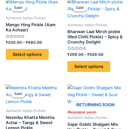
Price
Price
This
This
range:
range:
Sale!
Sale!
Sale!
Sale!
product
product
₹420.00
₹299.00
through
has
through
has
Authentic Indian Pickles
₹680.00
₹549.00
multiple
multiple
Mango Hing Pickle (Aam
Authentic Indian Pickles
variants.
variants.
Ka Achaar)
Bharwan Laal Mirch pickle
The
The
(Red Chilli Pickle) – Spicy &
Crunchy Delight
Rated
₹
420.00
–
₹
680.00
options
options
0
out
may
may
of
Select options
Rated
₹
299.00
–
₹
549.00
5
be
be
0
out
chosen
chosen
of
Select options
5
on
on
the
the
product
product
Price
Price
This
This
page
page
range:
range:
Sale!
Sale!
product
product
₹320.00
₹299.00
through
has
through
has
RETURNING SOON
₹540.00
₹549.00
multiple
multiple
Authentic Indian Pickles
Available Soon
variants.
variants.
Neembu Khatta Meetha
Authentic Indian Pickles
The
The
Achar – Tangy & Sweet
Gajar Gobhi Shalgam Mix
Lemon Pickle