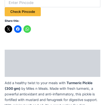
Check Pincode
Share this:
Description
Additional information
Reviews (0)
Add a healthy twist to your meals with
Turmeric Pickle
(300 gm)
by Miles n Meals. Made with fresh turmeric, a
powerful antioxidant and anti-inflammatory, this pickle is
fortified with mustard and fenugreek for digestive support.