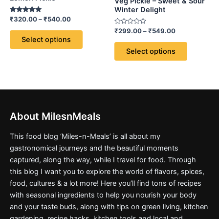
options
options
Veg Pickle – Sweet & Sour
Winter Delight
may
may
Rated
₹
320.00
–
₹
540.00
be
be
5.00
out of 5
Rated
₹
299.00
–
₹
549.00
chosen
chosen
0
Select options
out
on
on
of
Select options
5
the
the
product
product
page
page
About MilesnMeals
This food blog ‘Miles-n-Meals’ is all about my
gastronomical journeys and the beautiful moments
captured, along the way, while I travel for food. Through
this blog I want you to explore the world of flavors, spices,
food, cultures & a lot more! Here you’ll find tons of recipes
with seasonal ingredients to help you nourish your body
and your taste buds, along with tips on green living, kitchen
gardening, recipe hacks, kitchen tools and local and