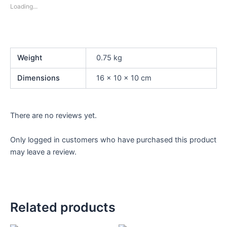
Loading...
Weight
0.75 kg
Dimensions
16 × 10 × 10 cm
There are no reviews yet.
Only logged in customers who have purchased this product
may leave a review.
Related products