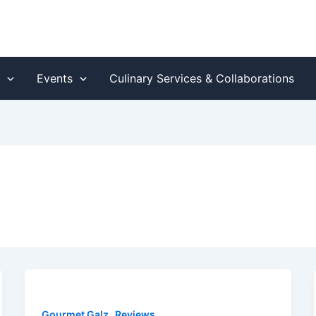
s
Events
Culinary Services & Collaborations
,
Gourmet Galz
Reviews