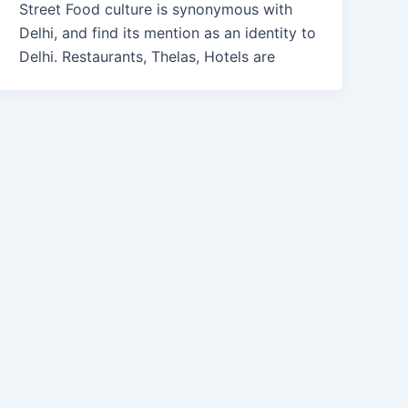
Street Food culture is synonymous with
Delhi, and find its mention as an identity to
Delhi. Restaurants, Thelas, Hotels are