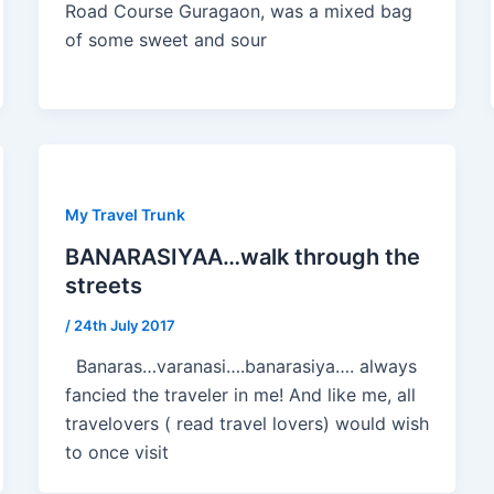
Road Course Guragaon, was a mixed bag
of some sweet and sour
My Travel Trunk
BANARASIYAA…walk through the
streets
/
24th July 2017
Banaras…varanasi….banarasiya…. always
fancied the traveler in me! And like me, all
travelovers ( read travel lovers) would wish
to once visit