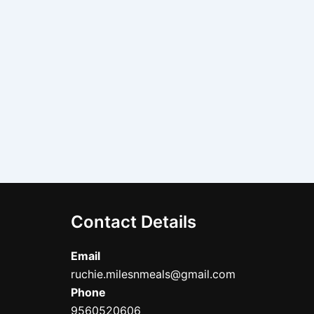
Contact Details
Email
ruchie.milesnmeals@gmail.com
Phone
9560520606