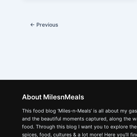
←
Previous
About MilesnMeals
This food blog ‘Miles-n-Meals’ is all about my ga
and the beautiful moments captured, along the way
food. Through this blog I want you to explore the
spices, food, cultures & a lot more! Here you’ll fi