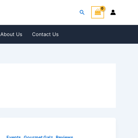
Search
About Us
Contact Us
,
,
Events
Gourmet Galz
Reviews