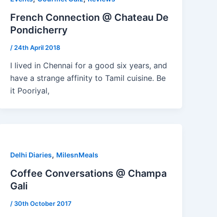
French Connection @ Chateau De
Pondicherry
/
24th April 2018
I lived in Chennai for a good six years, and
have a strange affinity to Tamil cuisine. Be
it Pooriyal,
,
Delhi Diaries
MilesnMeals
Coffee Conversations @ Champa
Gali
/
30th October 2017