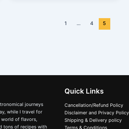
1
…
4
5
Quick Links
stronomical journeys
Cancellation/Refund Policy
, while I travel for
Disclaimer and Privacy Policy
 world of flavors,
Shipping & Delivery policy
nd tons of recipes with
Terms & Conditions