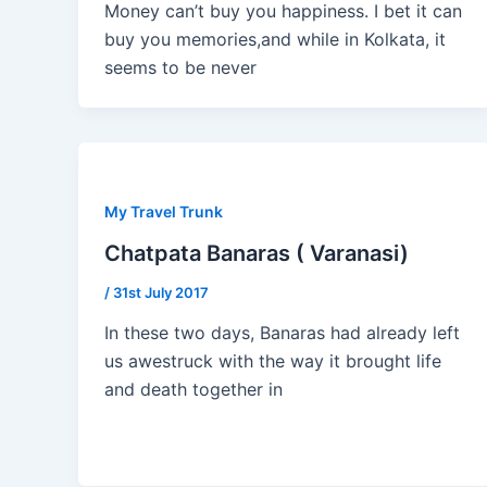
Money can’t buy you happiness. I bet it can
buy you memories,and while in Kolkata, it
seems to be never
My Travel Trunk
Chatpata Banaras ( Varanasi)
/
31st July 2017
In these two days, Banaras had already left
us awestruck with the way it brought life
and death together in