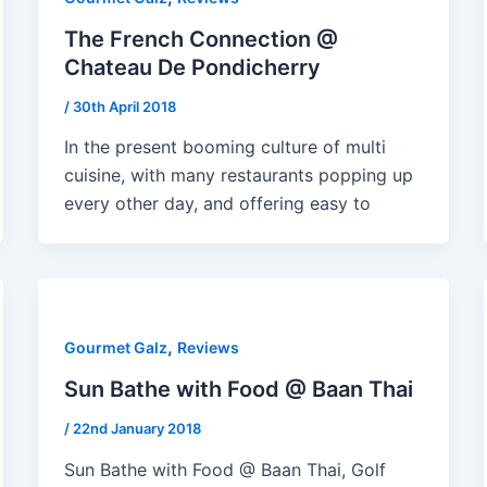
The French Connection @
Chateau De Pondicherry
/
30th April 2018
In the present booming culture of multi
cuisine, with many restaurants popping up
every other day, and offering easy to
,
Gourmet Galz
Reviews
Sun Bathe with Food @ Baan Thai
/
22nd January 2018
Sun Bathe with Food @ Baan Thai, Golf