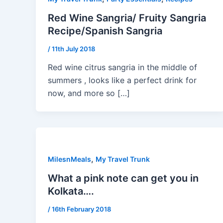
Red Wine Sangria/ Fruity Sangria
Recipe/Spanish Sangria
/
11th July 2018
Red wine citrus sangria in the middle of
summers , looks like a perfect drink for
now, and more so […]
,
MilesnMeals
My Travel Trunk
What a pink note can get you in
Kolkata….
/
16th February 2018