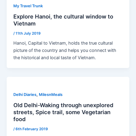
My Travel Trunk
Explore Hanoi, the cultural window to
Vietnam
/
11th July 2019
Hanoi, Capital to Vietnam, holds the true cultural
picture of the country and helps you connect with
the historical and local taste of Vietnam.
,
Delhi Diaries
MilesnMeals
Old Delhi-Waking through unexplored
streets, Spice trail, some Vegetarian
food
/
6th February 2019