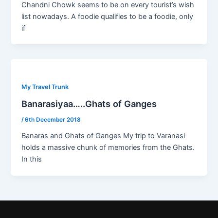
Chandni Chowk seems to be on every tourist’s wish
list nowadays. A foodie qualifies to be a foodie, only
if
My Travel Trunk
Banarasiyaa…..Ghats of Ganges
/
6th December 2018
Banaras and Ghats of Ganges My trip to Varanasi
holds a massive chunk of memories from the Ghats.
In this