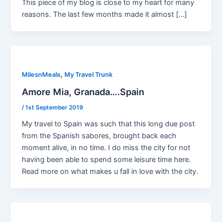
This piece of my blog is close to my heart for many
reasons. The last few months made it almost […]
,
MilesnMeals
My Travel Trunk
Amore Mia, Granada….Spain
/
1st September 2019
My travel to Spain was such that this long due post
from the Spanish sabores, brought back each
moment alive, in no time. I do miss the city for not
having been able to spend some leisure time here.
Read more on what makes u fall in love with the city.