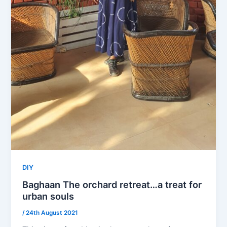
DIY
Baghaan The orchard retreat…a treat for
urban souls
/
24th August 2021