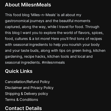
About MilesnMeals
This food blog ‘Miles-n-Meals’ is all about my
gastronomical journeys and the beautiful moments
captured, along the way, while I travel for food. Through
this blog I want you to explore the world of flavors, spices,
food, cultures & a lot more! Here you’ll find tons of recipes
with seasonal ingredients to help you nourish your body
and your taste buds, along with tips on green living, kitchen
gardening, recipe hacks, kitchen tools and local and
seasonal ingredients. #milesnmeals
Quick Links
Cancellation/Refund Policy
Disclaimer and Privacy Policy
Shipping & Delivery policy
Terms & Conditions
Contact Details