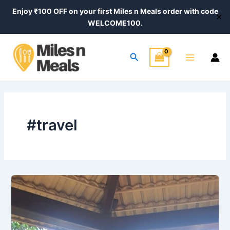
Skip
Enjoy ₹100 OFF on your first Miles n Meals order with code
✕
to
WELCOME100.
content
Main
Search
Menu
#travel