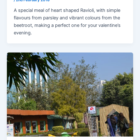
/
2nd February 2018
A special meal of heart shaped Ravioli, with simple
flavours from parsley and vibrant colours from the
beetroot, making a perfect one for your valentine’s
evening.