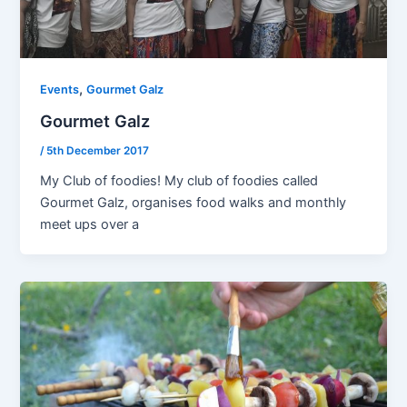
,
Events
Gourmet Galz
Gourmet Galz
/
5th December 2017
My Club of foodies! My club of foodies called
Gourmet Galz, organises food walks and monthly
meet ups over a