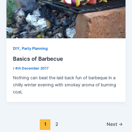
,
DIY
Party Planning
Basics of Barbecue
/
4th December 2017
Nothing can beat the laid back fun of barbeque in a
chilly winter evening with smokey aroma of burning
coal,
1
2
Next
→