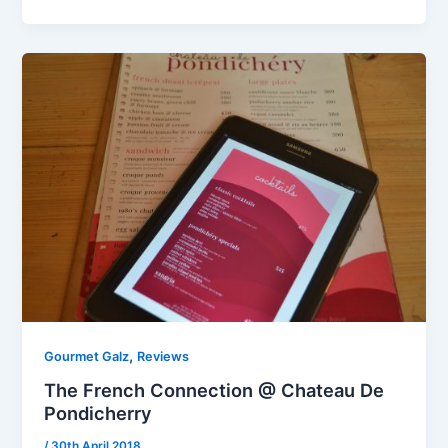
,
Gourmet Galz
Reviews
The French Connection @ Chateau De
Pondicherry
/
30th April 2018