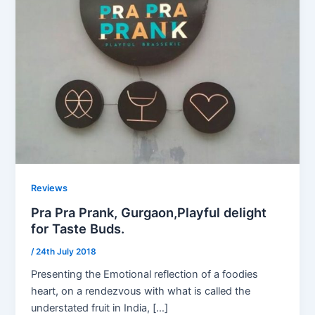
Reviews
Pra Pra Prank, Gurgaon,Playful delight
for Taste Buds.
/
24th July 2018
Presenting the Emotional reflection of a foodies
heart, on a rendezvous with what is called the
understated fruit in India, […]