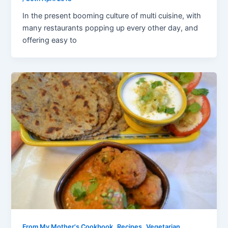
In the present booming culture of multi cuisine, with
many restaurants popping up every other day, and
offering easy to
,
,
From My Mother's Cookbook
Recipes
Vegetarian