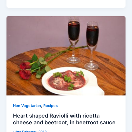
,
Non Vegetarian
Recipes
Heart shaped Raviolli with ricotta
cheese and beetroot, in beetroot sauce