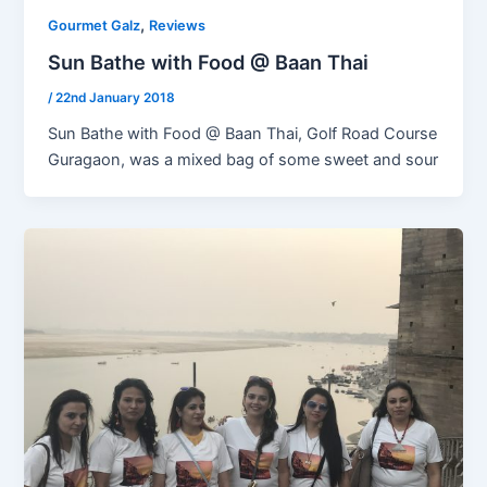
,
Gourmet Galz
Reviews
Sun Bathe with Food @ Baan Thai
/
22nd January 2018
Sun Bathe with Food @ Baan Thai, Golf Road Course
Guragaon, was a mixed bag of some sweet and sour