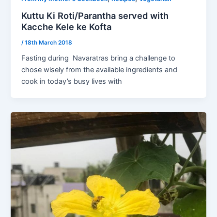
Kuttu Ki Roti/Parantha served with
Kacche Kele ke Kofta
/
18th March 2018
Fasting during Navaratras bring a challenge to
chose wisely from the available ingredients and
cook in today’s busy lives with