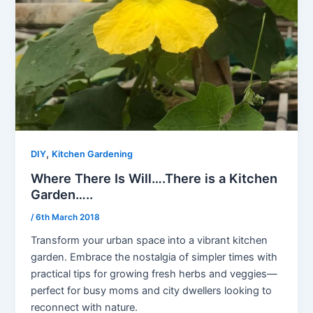
,
DIY
Kitchen Gardening
Where There Is Will….There is a Kitchen
Garden…..
/
6th March 2018
Transform your urban space into a vibrant kitchen
garden. Embrace the nostalgia of simpler times with
practical tips for growing fresh herbs and veggies—
perfect for busy moms and city dwellers looking to
reconnect with nature.