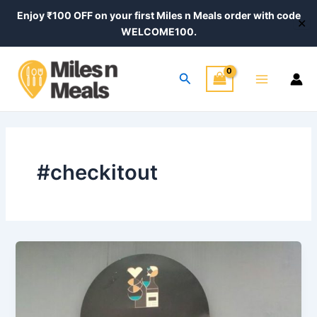
Skip
Post
Enjoy ₹100 OFF on your first Miles n Meals order with code
✕
to
pagination
WELCOME100.
content
Main
Search
Menu
#checkitout