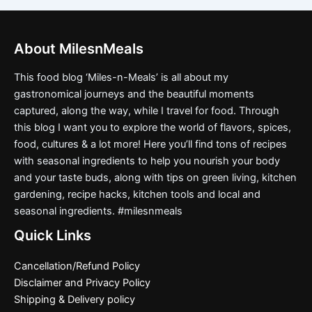
About MilesnMeals
This food blog ‘Miles-n-Meals’ is all about my
gastronomical journeys and the beautiful moments
captured, along the way, while I travel for food. Through
this blog I want you to explore the world of flavors, spices,
food, cultures & a lot more! Here you’ll find tons of recipes
with seasonal ingredients to help you nourish your body
and your taste buds, along with tips on green living, kitchen
gardening, recipe hacks, kitchen tools and local and
seasonal ingredients. #milesnmeals
Quick Links
Cancellation/Refund Policy
Disclaimer and Privacy Policy
Shipping & Delivery policy