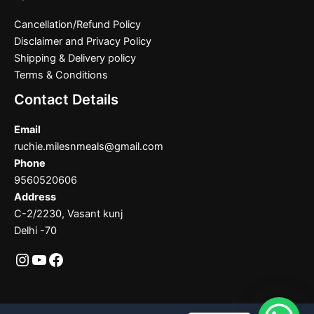
Cancellation/Refund Policy
Disclaimer and Privacy Policy
Shipping & Delivery policy
Terms & Conditions
Contact Details
Email
ruchie.milesnmeals@gmail.com
Phone
9560520606
Address
C-2/2230, Vasant kunj
Delhi -70