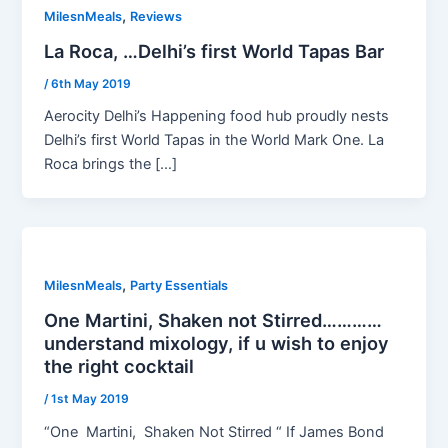
,
MilesnMeals
Reviews
La Roca, …Delhi’s first World Tapas Bar
/
6th May 2019
Aerocity Delhi’s Happening food hub proudly nests
Delhi’s first World Tapas in the World Mark One. La
Roca brings the […]
,
MilesnMeals
Party Essentials
One Martini, Shaken not Stirred…………
understand mixology, if u wish to enjoy
the right cocktail
/
1st May 2019
“One Martini, Shaken Not Stirred “ If James Bond