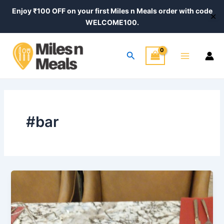
Skip
Enjoy ₹100 OFF on your first Miles n Meals order with code
✕
to
WELCOME100.
content
Main
Search
Menu
#bar