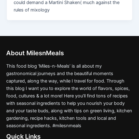
could demand a Martini Shaken( much against the
rules of mixology
About MilesnMeals
This food blog ‘Miles-n-Meals’ is all about my
gastronomical journeys and the beautiful moments
captured, along the way, while I travel for food. Through
this blog I want you to explore the world of flavors, spices,
food, cultures & a lot more! Here you’ll find tons of recipes
with seasonal ingredients to help you nourish your body
and your taste buds, along with tips on green living, kitchen
gardening, recipe hacks, kitchen tools and local and
seasonal ingredients. #milesnmeals
Quick Links