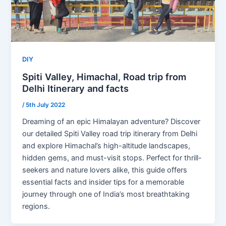
DIY
Spiti Valley, Himachal, Road trip from
Delhi Itinerary and facts
/
5th July 2022
Dreaming of an epic Himalayan adventure? Discover
our detailed Spiti Valley road trip itinerary from Delhi
and explore Himachal’s high-altitude landscapes,
hidden gems, and must-visit stops. Perfect for thrill-
seekers and nature lovers alike, this guide offers
essential facts and insider tips for a memorable
journey through one of India’s most breathtaking
regions.