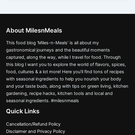
About MilesnMeals
This food blog ‘Miles-n-Meals’ is all about my
gastronomical journeys and the beautiful moments
captured, along the way, while I travel for food. Through
this blog I want you to explore the world of flavors, spices,
food, cultures & a lot more! Here you’ll find tons of recipes
with seasonal ingredients to help you nourish your body
and your taste buds, along with tips on green living, kitchen
gardening, recipe hacks, kitchen tools and local and
seasonal ingredients. #milesnmeals
Quick Links
Cancellation/Refund Policy
Disclaimer and Privacy Policy