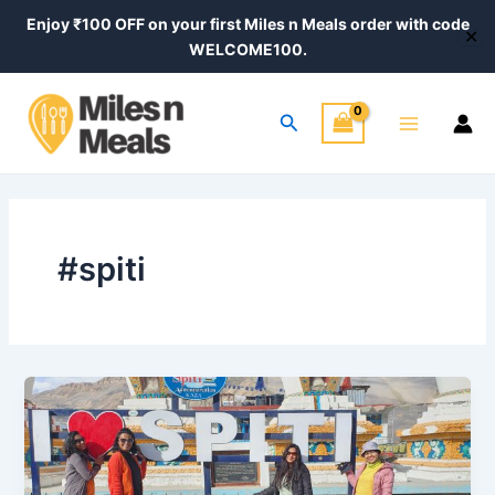
Skip
Enjoy ₹100 OFF on your first Miles n Meals order with code
✕
to
WELCOME100.
content
Main
Search
Menu
#spiti