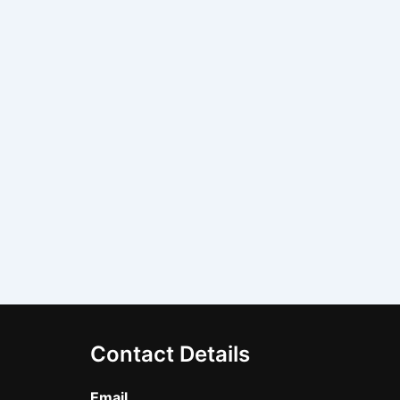
Contact Details
Email