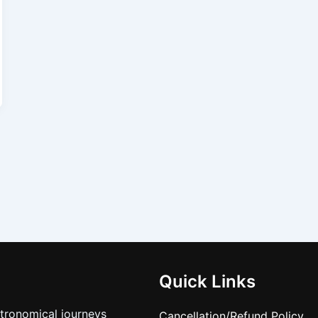
Quick Links
stronomical journeys
Cancellation/Refund Policy