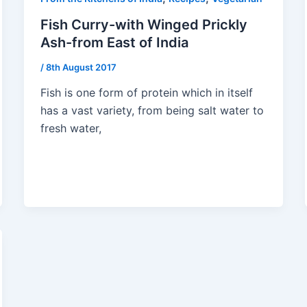
Fish Curry-with Winged Prickly
Ash-from East of India
/
8th August 2017
Fish is one form of protein which in itself
has a vast variety, from being salt water to
fresh water,