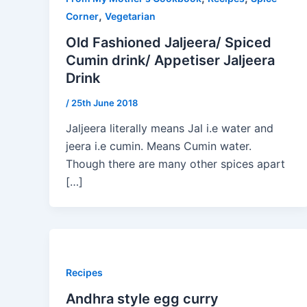
,
Corner
Vegetarian
Old Fashioned Jaljeera/ Spiced
Cumin drink/ Appetiser Jaljeera
Drink
/
25th June 2018
Jaljeera literally means Jal i.e water and
jeera i.e cumin. Means Cumin water.
Though there are many other spices apart
[…]
Recipes
Andhra style egg curry