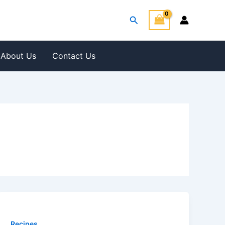
Search
About Us
Contact Us
Recipes