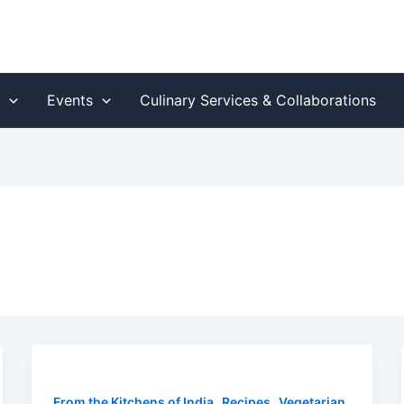
s
Events
Culinary Services & Collaborations
,
,
From the Kitchens of India
Recipes
Vegetarian