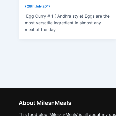
/
28th July 2017
Egg Curry # 1 ( Andhra style) Eggs are the
most versatile ingredient in almost any
meal of the day
About MilesnMeals
This food blog ‘Miles-n-Meals’ is all about my ga