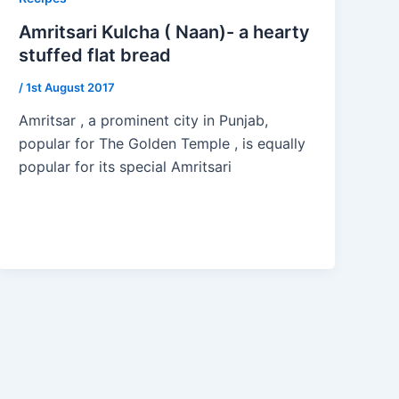
Amritsari Kulcha ( Naan)- a hearty
stuffed flat bread
/
1st August 2017
Amritsar , a prominent city in Punjab,
popular for The Golden Temple , is equally
popular for its special Amritsari