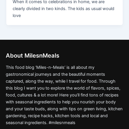
When it comes to celebrations in home, we are
clearly divided in two kinds. The kids as usual would
love
About MilesnMeals
This food blog ‘Miles-n-Meals’ is all about my
gastronomical journeys and the beautiful moments
captured, along the way, while I travel for food. Through
this blog I want you to explore the world of flavors, spices,
food, cultures & a lot more! Here you’ll find tons of recipes
with seasonal ingredients to help you nourish your body
and your taste buds, along with tips on green living, kitchen
gardening, recipe hacks, kitchen tools and local and
seasonal ingredients. #milesnmeals