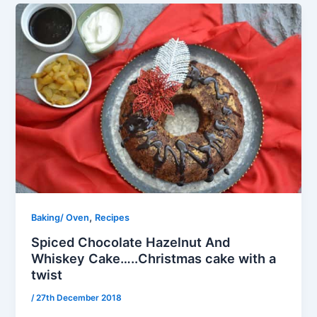
,
Baking/ Oven
Recipes
Spiced Chocolate Hazelnut And
Whiskey Cake…..Christmas cake with a
twist
/
27th December 2018