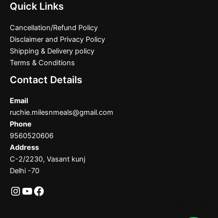
Quick Links
Cancellation/Refund Policy
Disclaimer and Privacy Policy
Shipping & Delivery policy
Terms & Conditions
Contact Details
Email
ruchie.milesnmeals@gmail.com
Phone
9560520606
Address
C-2/2230, Vasant kunj
Delhi -70