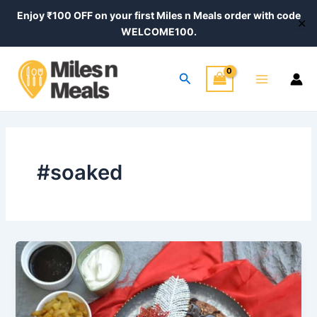
Skip
Enjoy ₹100 OFF on your first Miles n Meals order with code
✕
to
WELCOME100.
content
Main
Search
Menu
#soaked