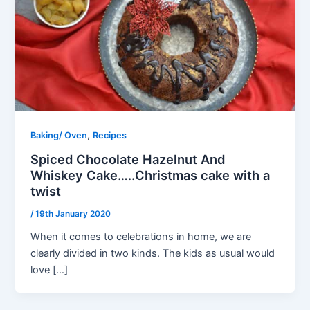
,
Baking/ Oven
Recipes
Spiced Chocolate Hazelnut And
Whiskey Cake…..Christmas cake with a
twist
/
19th January 2020
When it comes to celebrations in home, we are
clearly divided in two kinds. The kids as usual would
love […]