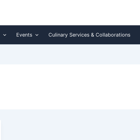
s
Events
Culinary Services & Collaborations