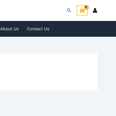
Search
About Us
Contact Us