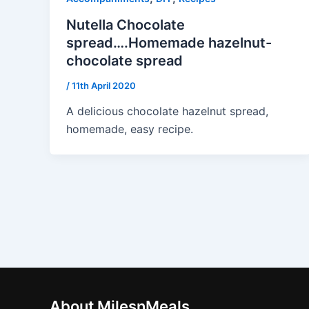
Nutella Chocolate
spread….Homemade hazelnut-
chocolate spread
/
11th April 2020
A delicious chocolate hazelnut spread,
homemade, easy recipe.
About MilesnMeals