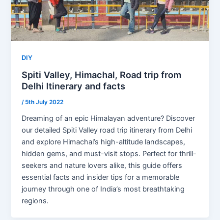
DIY
Spiti Valley, Himachal, Road trip from
Delhi Itinerary and facts
/
5th July 2022
Dreaming of an epic Himalayan adventure? Discover
our detailed Spiti Valley road trip itinerary from Delhi
and explore Himachal’s high-altitude landscapes,
hidden gems, and must-visit stops. Perfect for thrill-
seekers and nature lovers alike, this guide offers
essential facts and insider tips for a memorable
journey through one of India’s most breathtaking
regions.