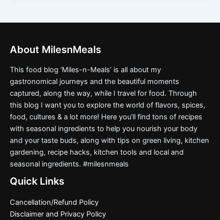
About MilesnMeals
This food blog ‘Miles-n-Meals’ is all about my
gastronomical journeys and the beautiful moments
captured, along the way, while I travel for food. Through
this blog I want you to explore the world of flavors, spices,
food, cultures & a lot more! Here you’ll find tons of recipes
with seasonal ingredients to help you nourish your body
and your taste buds, along with tips on green living, kitchen
gardening, recipe hacks, kitchen tools and local and
seasonal ingredients. #milesnmeals
Quick Links
Cancellation/Refund Policy
Disclaimer and Privacy Policy