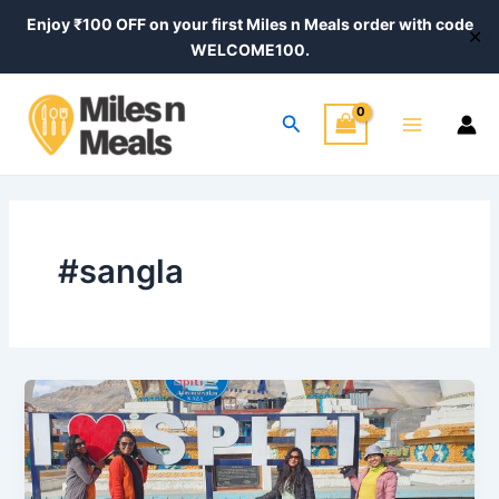
Skip
Enjoy ₹100 OFF on your first Miles n Meals order with code
✕
to
WELCOME100.
content
Main
Search
Menu
#sangla