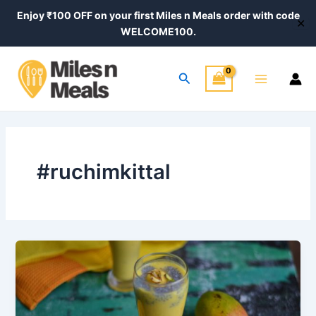
Skip
Enjoy ₹100 OFF on your first Miles n Meals order with code
✕
to
WELCOME100.
content
Main
Search
Menu
#ruchimkittal