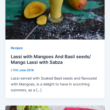
Recipes
Lassi with Mangoes And Basil seeds/
Mango Lassi with Sabza
/
11th June 2018
Lassi served with Soaked Basil seeds and flavoured
with Mangoes, is a delight to have in scorching
summers, as a […]