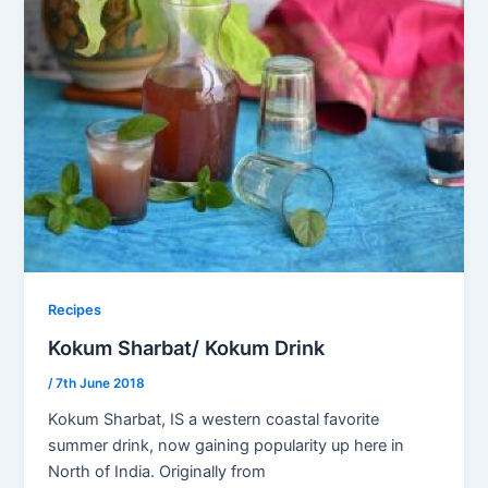
Recipes
Kokum Sharbat/ Kokum Drink
/
7th June 2018
Kokum Sharbat, IS a western coastal favorite
summer drink, now gaining popularity up here in
North of India. Originally from