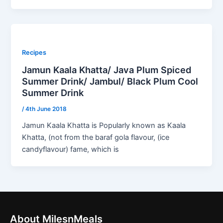
Recipes
Jamun Kaala Khatta/ Java Plum Spiced
Summer Drink/ Jambul/ Black Plum Cool
Summer Drink
/
4th June 2018
Jamun Kaala Khatta is Popularly known as Kaala
Khatta, (not from the baraf gola flavour, (ice
candyflavour) fame, which is
About MilesnMeals