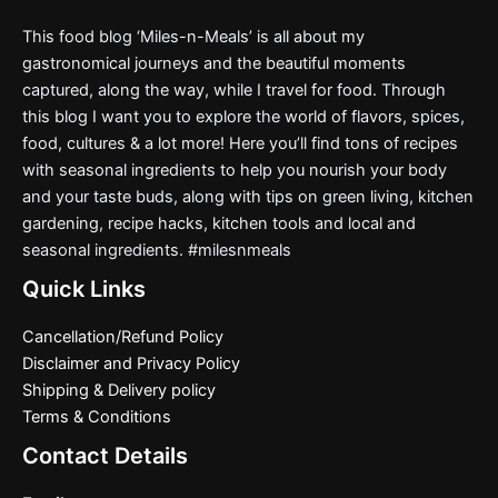
This food blog ‘Miles-n-Meals’ is all about my
gastronomical journeys and the beautiful moments
captured, along the way, while I travel for food. Through
this blog I want you to explore the world of flavors, spices,
food, cultures & a lot more! Here you’ll find tons of recipes
with seasonal ingredients to help you nourish your body
and your taste buds, along with tips on green living, kitchen
gardening, recipe hacks, kitchen tools and local and
seasonal ingredients. #milesnmeals
Quick Links
Cancellation/Refund Policy
Disclaimer and Privacy Policy
Shipping & Delivery policy
Terms & Conditions
Contact Details