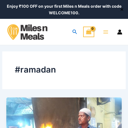
Skip
Enjoy ₹100 OFF on your first Miles n Meals order with code
✕
to
WELCOME100.
content
Main
Search
Menu
#ramadan