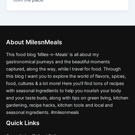
from the place.
About MilesnMeals
This food blog ‘Miles-n-Meals’ is all about my
gastronomical journeys and the beautiful moments
captured, along the way, while I travel for food. Through
this blog I want you to explore the world of flavors, spices,
food, cultures & a lot more! Here you’ll find tons of recipes
with seasonal ingredients to help you nourish your body
and your taste buds, along with tips on green living, kitchen
gardening, recipe hacks, kitchen tools and local and
seasonal ingredients. #milesnmeals
Quick Links