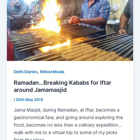
,
Delhi Diaries
MilesnMeals
Ramadan…Breaking Kababs for Iftar
around Jamamasjid
/
20th May 2019
Jama Masjid, during Ramadan, at Iftar, becomes a
gastronomical fare, and going around exploring the
food, becomes no less than a culinary expedition…
walk with me to a virtual trip to some of my picks