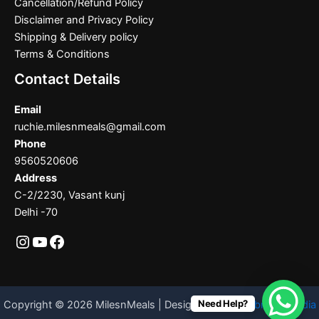
Cancellation/Refund Policy
Disclaimer and Privacy Policy
Shipping & Delivery policy
Terms & Conditions
Contact Details
Email
ruchie.milesnmeals@gmail.com
Phone
9560520606
Address
C-2/2230, Vasant kunj
Delhi -70
Need Help?
Copyright © 2026 MilesnMeals | Designed By
Codebrother India