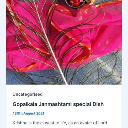
Uncategorised
Gopalkala Janmashtami special Dish
/
30th August 2021
Krishna is the closest to life, as an avatar of Lord