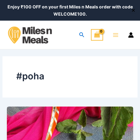
Skip
Enjoy ₹100 OFF on your first Miles n Meals order with code
✕
to
WELCOME100.
content
Main
Search
Menu
#poha