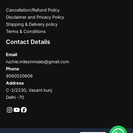
Cancellation/Refund Policy
Disclaimer and Privacy Policy
Shipping & Delivery policy
Terms & Conditions
Contact Details
Email
ruchie.milesnmeals@gmail.com
Phone
9560520606
Address
C-2/2230, Vasant kunj
Delhi -70