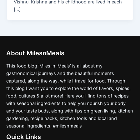
Vishnu. Krishna and his childhood are lived in each
[…]
About MilesnMeals
This food blog ‘Miles-n-Meals’ is all about my
gastronomical journeys and the beautiful moments
captured, along the way, while I travel for food. Through
this blog I want you to explore the world of flavors, spices,
food, cultures & a lot more! Here you’ll find tons of recipes
with seasonal ingredients to help you nourish your body
and your taste buds, along with tips on green living, kitchen
gardening, recipe hacks, kitchen tools and local and
seasonal ingredients. #milesnmeals
Quick Links