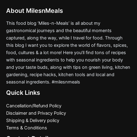
About MilesnMeals
This food blog ‘Miles-n-Meals’ is all about my
gastronomical journeys and the beautiful moments
captured, along the way, while I travel for food. Through
this blog I want you to explore the world of flavors, spices,
food, cultures & a lot more! Here you’ll find tons of recipes
with seasonal ingredients to help you nourish your body
and your taste buds, along with tips on green living, kitchen
gardening, recipe hacks, kitchen tools and local and
seasonal ingredients. #milesnmeals
Quick Links
Cancellation/Refund Policy
Disclaimer and Privacy Policy
Shipping & Delivery policy
Terms & Conditions