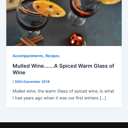
,
Accompaniments
Recipes
Mulled Wine…….A Spiced Warm Glass of
Wine
/
30th December 2018
Mulled wine, the warm Glass of spiced wine, Is what
I had years ago when it was our first winters […]