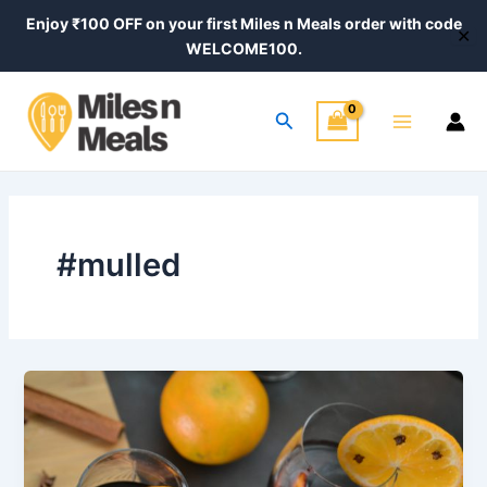
Skip
Enjoy ₹100 OFF on your first Miles n Meals order with code
✕
to
WELCOME100.
content
Main
Search
Menu
#mulled