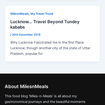
,
MilesnMeals
My Travel Trunk
Lucknow… Travel Beyond Tundey
kababs
/
20th December 2018
Why Lucknow Fascinated me in the first Place
Lucknow, though another city of the state of Uttar
Pradesh, popular for
About MilesnMeals
This food blog ‘Miles-n-Meals’ is all about my
gastronomical journeys and the beautiful moments