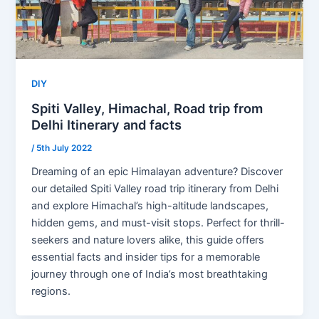
DIY
Spiti Valley, Himachal, Road trip from
Delhi Itinerary and facts
/
5th July 2022
Dreaming of an epic Himalayan adventure? Discover
our detailed Spiti Valley road trip itinerary from Delhi
and explore Himachal’s high-altitude landscapes,
hidden gems, and must-visit stops. Perfect for thrill-
seekers and nature lovers alike, this guide offers
essential facts and insider tips for a memorable
journey through one of India’s most breathtaking
regions.