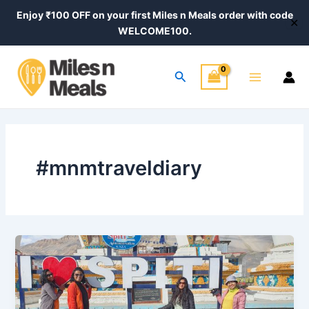
Skip
Enjoy ₹100 OFF on your first Miles n Meals order with code
✕
to
WELCOME100.
content
Main
Search
Menu
#mnmtraveldiary