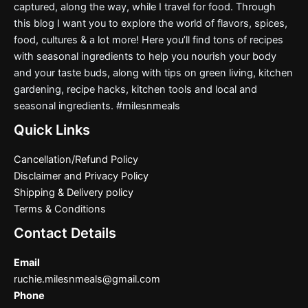
captured, along the way, while I travel for food. Through
this blog I want you to explore the world of flavors, spices,
food, cultures & a lot more! Here you’ll find tons of recipes
with seasonal ingredients to help you nourish your body
and your taste buds, along with tips on green living, kitchen
gardening, recipe hacks, kitchen tools and local and
seasonal ingredients. #milesnmeals
Quick Links
Cancellation/Refund Policy
Disclaimer and Privacy Policy
Shipping & Delivery policy
Terms & Conditions
Contact Details
Email
ruchie.milesnmeals@gmail.com
Phone