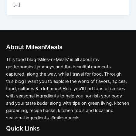
[…]
About MilesnMeals
This food blog ‘Miles-n-Meals’ is all about my
gastronomical journeys and the beautiful moments
captured, along the way, while I travel for food. Through
this blog I want you to explore the world of flavors, spices,
food, cultures & a lot more! Here you’ll find tons of recipes
with seasonal ingredients to help you nourish your body
and your taste buds, along with tips on green living, kitchen
gardening, recipe hacks, kitchen tools and local and
seasonal ingredients. #milesnmeals
Quick Links