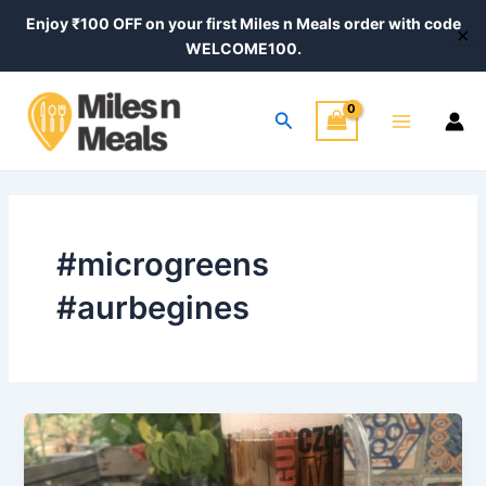
Skip
Enjoy ₹100 OFF on your first Miles n Meals order with code
✕
to
WELCOME100.
content
Main
Search
Menu
#microgreens
#aurbegines