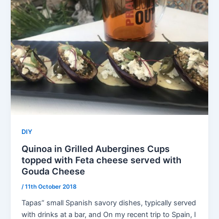
DIY
Quinoa in Grilled Aubergines Cups
topped with Feta cheese served with
Gouda Cheese
/
11th October 2018
Tapas” small Spanish savory dishes, typically served
with drinks at a bar, and On my recent trip to Spain, I