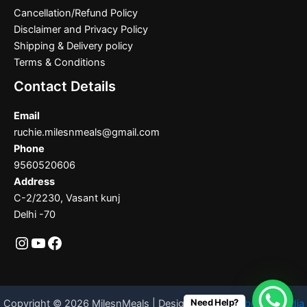
Cancellation/Refund Policy
Disclaimer and Privacy Policy
Shipping & Delivery policy
Terms & Conditions
Contact Details
Email
ruchie.milesnmeals@gmail.com
Phone
9560520606
Address
C-2/2230, Vasant kunj
Delhi -70
Need Help?
Copyright © 2026 MilesnMeals | Designed By
Codebrother India