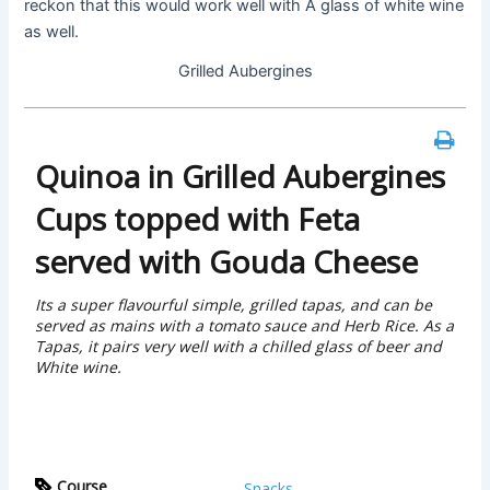
reckon that this would work well with A glass of white wine
as well.
Grilled Aubergines
Quinoa in Grilled Aubergines
Cups topped with Feta
served with Gouda Cheese
Its a super flavourful simple, grilled tapas, and can be
served as mains with a tomato sauce and Herb Rice. As a
Tapas, it pairs very well with a chilled glass of beer and
White wine.
Course
Snacks