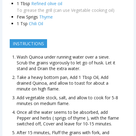
1
Tbsp
Refined olive oil
To grease the grill (can use Vegetable cooking oil)
Few Sprigs
Thyme
1
Tsp
Chili Oil
INSTRUCTIONS
Wash Quinoa under running water over a sieve.
Scrub the grains vigorously to let go of husk. Let it
stand and Drain the extra water.
Take a heavy bottom pan, Add 1 Tbsp Oil, Add
drained Quinoa, and allow to toast for about a
minute on high flame.
Add vegetable stock, salt, and allow to cook for 5-8
minutes on medium flame.
Once all the water seems to be absorbed, add
Pepper and herbs ( sprigs of thyme ), with the flame
switched off, Cover and leave for 10-15 minutes.
After 15 minutes, Fluff the grains with fork, and