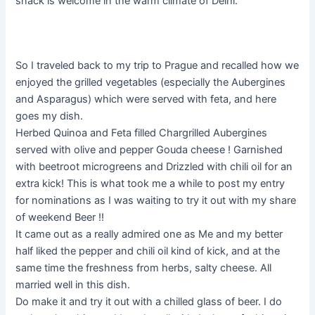
snack is welcome in the warm climate of Delhi.
So I traveled back to my trip to Prague and recalled how we
enjoyed the grilled vegetables (especially the Aubergines
and Asparagus) which were served with feta, and here
goes my dish.
Herbed Quinoa and Feta filled Chargrilled Aubergines
served with olive and pepper Gouda cheese ! Garnished
with beetroot microgreens and Drizzled with chili oil for an
extra kick! This is what took me a while to post my entry
for nominations as I was waiting to try it out with my share
of weekend Beer !!
It came out as a really admired one as Me and my better
half liked the pepper and chili oil kind of kick, and at the
same time the freshness from herbs, salty cheese. All
married well in this dish.
Do make it and try it out with a chilled glass of beer. I do