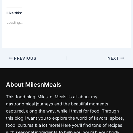
Like this:
Loading...
PREVIOUS
NEXT
About MilesnMeals
This food blog ‘Miles-n-Meals’ is all about my
gastronomical journeys and the beautiful moments
captured, along the way, while I travel for food. Through
this blog I want you to explore the world of flavors, spices,
food, cultures & a lot more! Here you’ll find tons of recipes
with seasonal ingredients to help you nourish your body