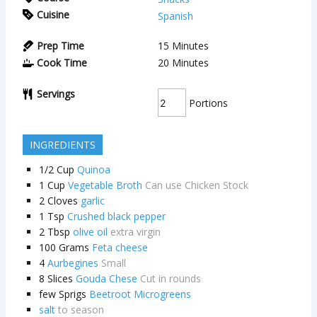
Cuisine
Spanish
Prep Time
15
Minutes
Cook Time
20
Minutes
Servings
Portions
INGREDIENTS
1/2
Cup
Quinoa
1
Cup
Vegetable Broth
Can use Chicken Stock
2
Cloves
garlic
1
Tsp
Crushed black pepper
2
Tbsp
olive oil
extra virgin
100
Grams
Feta cheese
4
Aurbegines
Small
8
Slices
Gouda Chese
Cut in rounds
few Sprigs
Beetroot Microgreens
salt
to season