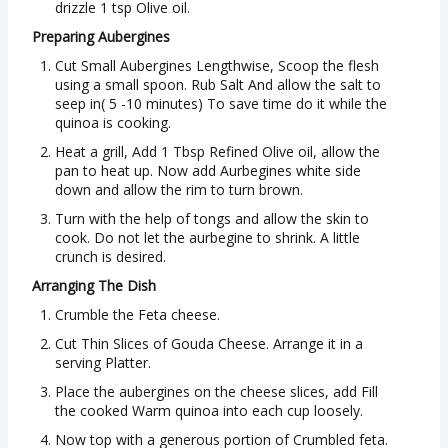
drizzle 1 tsp Olive oil.
Preparing Aubergines
Cut Small Aubergines Lengthwise, Scoop the flesh
using a small spoon. Rub Salt And allow the salt to
seep in( 5 -10 minutes) To save time do it while the
quinoa is cooking.
Heat a grill, Add 1 Tbsp Refined Olive oil, allow the
pan to heat up. Now add Aurbegines white side
down and allow the rim to turn brown.
Turn with the help of tongs and allow the skin to
cook. Do not let the aurbegine to shrink. A little
crunch is desired.
Arranging The Dish
Crumble the Feta cheese.
Cut Thin Slices of Gouda Cheese. Arrange it in a
serving Platter.
Place the aubergines on the cheese slices, add Fill
the cooked Warm quinoa into each cup loosely.
Now top with a generous portion of Crumbled feta.