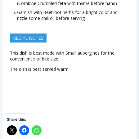
(Combine Crumbled feta with thyme before hand)
Garnish with Beetroot herbs for a bright color and
rizzle some chili oil before serving.
RECIPE NOTES
This dish is best made with Small aubergines for the
convenience of bite size.
The dish is best served warm.
Share this: