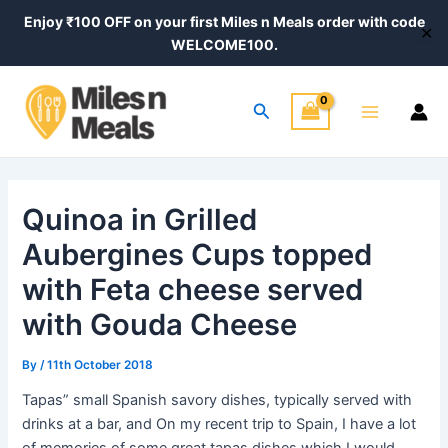
Skip
Post
Enjoy ₹100 OFF on your first Miles n Meals order with code
✕
to
navigation
WELCOME100.
content
Main
Search
Menu
Quinoa in Grilled
Aubergines Cups topped
with Feta cheese served
with Gouda Cheese
By
/
11th October 2018
Tapas” small Spanish savory dishes, typically served with
drinks at a bar, and On my recent trip to Spain, I have a lot