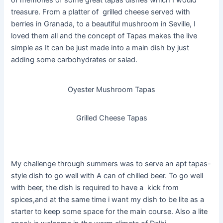
of memories of some great tapas dishes which I would
treasure. From a platter of grilled cheese served with
berries in Granada, to a beautiful mushroom in Seville, I
loved them all and the concept of Tapas makes the live
simple as It can be just made into a main dish by just
adding some carbohydrates or salad.
Oyester Mushroom Tapas
Grilled Cheese Tapas
My challenge through summers was to serve an apt tapas-
style dish to go well with A can of chilled beer. To go well
with beer, the dish is required to have a kick from
spices,and at the same time i want my dish to be lite as a
starter to keep some space for the main course. Also a lite