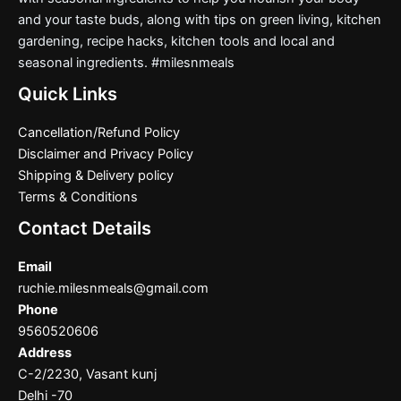
and your taste buds, along with tips on green living, kitchen
gardening, recipe hacks, kitchen tools and local and
seasonal ingredients. #milesnmeals
Quick Links
Cancellation/Refund Policy
Disclaimer and Privacy Policy
Shipping & Delivery policy
Terms & Conditions
Contact Details
Email
ruchie.milesnmeals@gmail.com
Phone
9560520606
Address
C-2/2230, Vasant kunj
Delhi -70