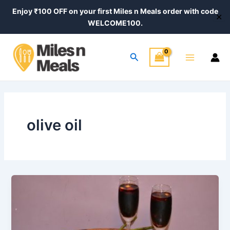
Skip
Enjoy ₹100 OFF on your first Miles n Meals order with code
✕
to
WELCOME100.
content
Main
Search
Menu
olive oil