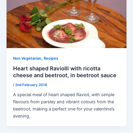
,
Non Vegetarian
Recipes
Heart shaped Raviolli with ricotta
cheese and beetroot, in beetroot sauce
/
2nd February 2018
A special meal of heart shaped Ravioli, with simple
flavours from parsley and vibrant colours from the
beetroot, making a perfect one for your valentine’s
evening.