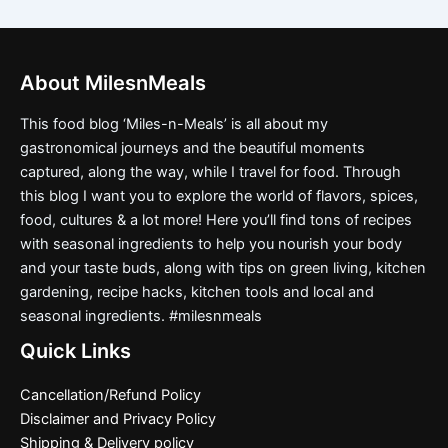
About MilesnMeals
This food blog ‘Miles-n-Meals’ is all about my
gastronomical journeys and the beautiful moments
captured, along the way, while I travel for food. Through
this blog I want you to explore the world of flavors, spices,
food, cultures & a lot more! Here you’ll find tons of recipes
with seasonal ingredients to help you nourish your body
and your taste buds, along with tips on green living, kitchen
gardening, recipe hacks, kitchen tools and local and
seasonal ingredients. #milesnmeals
Quick Links
Cancellation/Refund Policy
Disclaimer and Privacy Policy
Shipping & Delivery policy