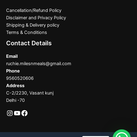
Cancellation/Refund Policy
Disclaimer and Privacy Policy
Shipping & Delivery policy
Terms & Conditions
Contact Details
Email
ruchie.milesnmeals@gmail.com
Phone
9560520606
Address
C-2/2230, Vasant kunj
Delhi -70