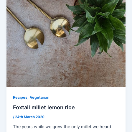
,
Recipes
Vegetarian
Foxtail millet lemon rice
/
24th March 2020
The years while we grew the only millet we heard