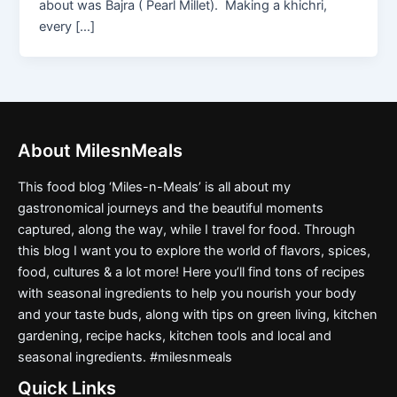
about was Bajra ( Pearl Millet). Making a khichri,
every […]
About MilesnMeals
This food blog ‘Miles-n-Meals’ is all about my
gastronomical journeys and the beautiful moments
captured, along the way, while I travel for food. Through
this blog I want you to explore the world of flavors, spices,
food, cultures & a lot more! Here you’ll find tons of recipes
with seasonal ingredients to help you nourish your body
and your taste buds, along with tips on green living, kitchen
gardening, recipe hacks, kitchen tools and local and
seasonal ingredients. #milesnmeals
Quick Links