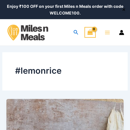
Skip
Enjoy ₹100 OFF on your first Miles n Meals order with code
✕
to
WELCOME100.
content
Main
Search
Menu
#lemonrice