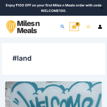
Skip
Enjoy ₹100 OFF on your first Miles n Meals order with code
✕
to
WELCOME100.
content
Main
Search
Menu
#land