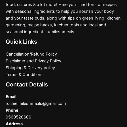
food, cultures & a lot more! Here you’ll find tons of recipes
with seasonal ingredients to help you nourish your body
and your taste buds, along with tips on green living, kitchen
gardening, recipe hacks, kitchen tools and local and
seasonal ingredients. #milesnmeals
Quick Links
Cancellation/Refund Policy
Disclaimer and Privacy Policy
Shipping & Delivery policy
Terms & Conditions
Contact Details
Email
ruchie.milesnmeals@gmail.com
Phone
9560520606
Address