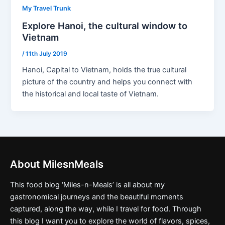
My Travel Trunk
Explore Hanoi, the cultural window to
Vietnam
/
11th July 2019
Hanoi, Capital to Vietnam, holds the true cultural
picture of the country and helps you connect with
the historical and local taste of Vietnam.
About MilesnMeals
This food blog ‘Miles-n-Meals’ is all about my
gastronomical journeys and the beautiful moments
captured, along the way, while I travel for food. Through
this blog I want you to explore the world of flavors, spices,