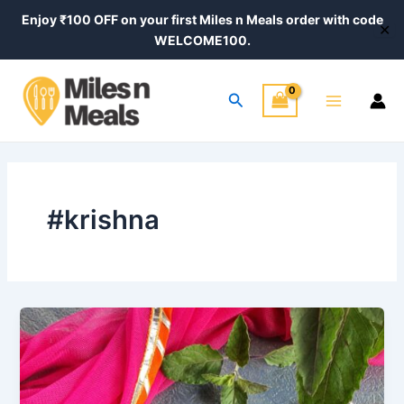
Skip
Enjoy ₹100 OFF on your first Miles n Meals order with code
✕
to
WELCOME100.
content
Main
Search
Menu
#krishna