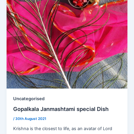
Uncategorised
Gopalkala Janmashtami special Dish
/
30th August 2021
Krishna is the closest to life, as an avatar of Lord