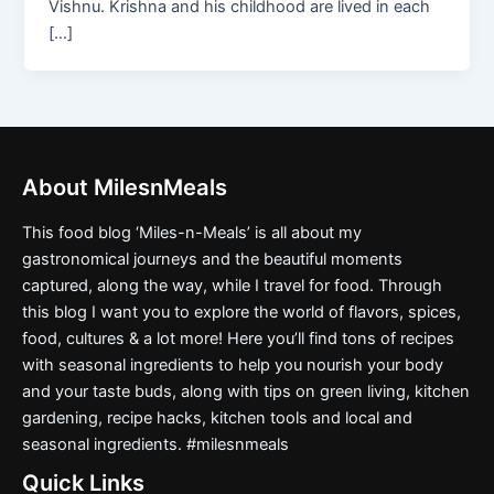
Vishnu. Krishna and his childhood are lived in each
[…]
About MilesnMeals
This food blog ‘Miles-n-Meals’ is all about my
gastronomical journeys and the beautiful moments
captured, along the way, while I travel for food. Through
this blog I want you to explore the world of flavors, spices,
food, cultures & a lot more! Here you’ll find tons of recipes
with seasonal ingredients to help you nourish your body
and your taste buds, along with tips on green living, kitchen
gardening, recipe hacks, kitchen tools and local and
seasonal ingredients. #milesnmeals
Quick Links