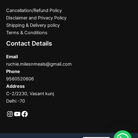
Cancellation/Refund Policy
Disclaimer and Privacy Policy
Shipping & Delivery policy
Terms & Conditions
Contact Details
Email
ruchie.milesnmeals@gmail.com
Phone
9560520606
Address
C-2/2230, Vasant kunj
Delhi -70