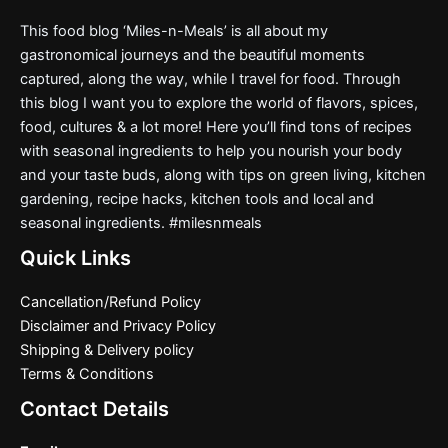
This food blog ‘Miles-n-Meals’ is all about my
gastronomical journeys and the beautiful moments
captured, along the way, while I travel for food. Through
this blog I want you to explore the world of flavors, spices,
food, cultures & a lot more! Here you’ll find tons of recipes
with seasonal ingredients to help you nourish your body
and your taste buds, along with tips on green living, kitchen
gardening, recipe hacks, kitchen tools and local and
seasonal ingredients. #milesnmeals
Quick Links
Cancellation/Refund Policy
Disclaimer and Privacy Policy
Shipping & Delivery policy
Terms & Conditions
Contact Details