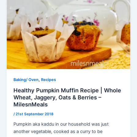
,
Baking/ Oven
Recipes
Healthy Pumpkin Muffin Recipe | Whole
Wheat, Jaggery, Oats & Berries –
MilesnMeals
/
21st September 2018
Pumpkin aka kaddu in our household was just
another vegetable, cooked as a curry to be