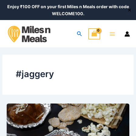
Skip
Enjoy ₹100 OFF on your first Miles n Meals order with code
✕
to
WELCOME100.
content
Main
Search
Menu
#jaggery