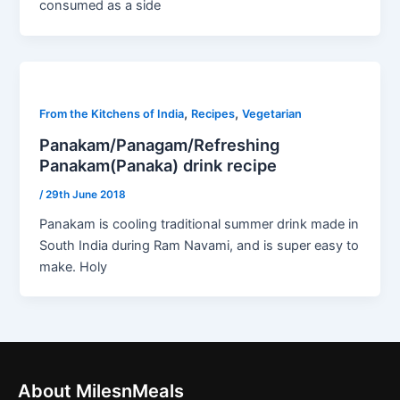
consumed as a side
,
,
From the Kitchens of India
Recipes
Vegetarian
Panakam/Panagam/Refreshing
Panakam(Panaka) drink recipe
/
29th June 2018
Panakam is cooling traditional summer drink made in
South India during Ram Navami, and is super easy to
make. Holy
About MilesnMeals