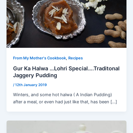
,
From My Mother's Cookbook
Recipes
Gur Ka Halwa …Lohri Special….Traditonal
Jaggery Pudding
/
12th January 2019
Winters, and some hot halwa ( A Indian Pudding)
after a meal, or even had just like that, has been […]