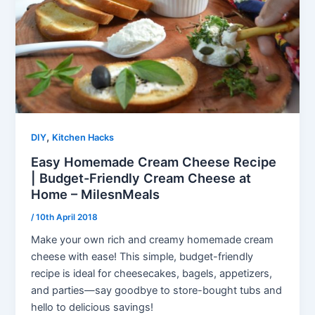
,
DIY
Kitchen Hacks
Easy Homemade Cream Cheese Recipe
| Budget-Friendly Cream Cheese at
Home – MilesnMeals
/
10th April 2018
Make your own rich and creamy homemade cream
cheese with ease! This simple, budget-friendly
recipe is ideal for cheesecakes, bagels, appetizers,
and parties—say goodbye to store-bought tubs and
hello to delicious savings!