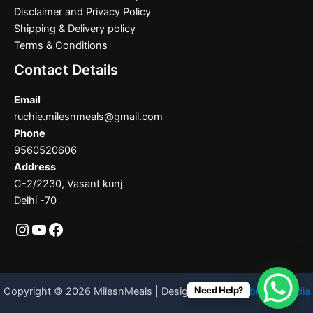
Disclaimer and Privacy Policy
Shipping & Delivery policy
Terms & Conditions
Contact Details
Email
ruchie.milesnmeals@gmail.com
Phone
9560520606
Address
C-2/2230, Vasant kunj
Delhi -70
Need Help?
Copyright © 2026 MilesnMeals | Designed By
Codebrother India