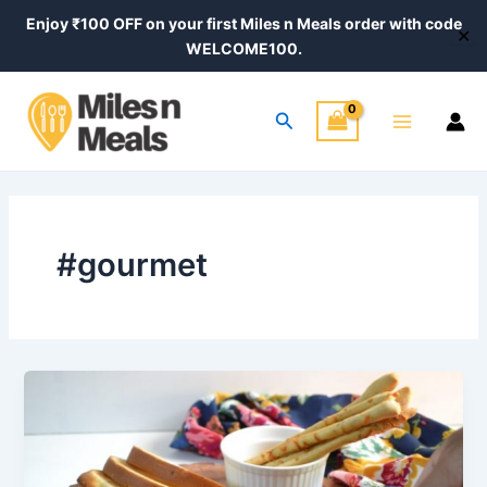
Skip
Enjoy ₹100 OFF on your first Miles n Meals order with code
✕
to
WELCOME100.
content
Main
Search
Menu
#gourmet