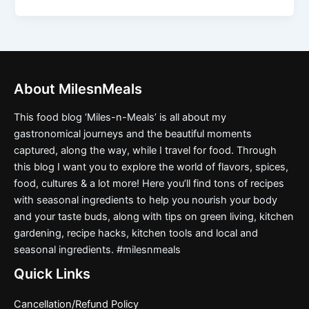
About MilesnMeals
This food blog ‘Miles-n-Meals’ is all about my
gastronomical journeys and the beautiful moments
captured, along the way, while I travel for food. Through
this blog I want you to explore the world of flavors, spices,
food, cultures & a lot more! Here you’ll find tons of recipes
with seasonal ingredients to help you nourish your body
and your taste buds, along with tips on green living, kitchen
gardening, recipe hacks, kitchen tools and local and
seasonal ingredients. #milesnmeals
Quick Links
Cancellation/Refund Policy