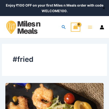
Skip
Enjoy ₹100 OFF on your first Miles n Meals order with code
✕
to
WELCOME100.
content
Main
Search
Menu
#fried