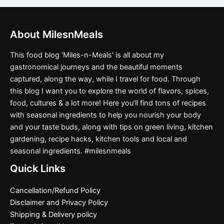
About MilesnMeals
This food blog ‘Miles-n-Meals’ is all about my
gastronomical journeys and the beautiful moments
captured, along the way, while I travel for food. Through
this blog I want you to explore the world of flavors, spices,
food, cultures & a lot more! Here you’ll find tons of recipes
with seasonal ingredients to help you nourish your body
and your taste buds, along with tips on green living, kitchen
gardening, recipe hacks, kitchen tools and local and
seasonal ingredients. #milesnmeals
Quick Links
Cancellation/Refund Policy
Disclaimer and Privacy Policy
Shipping & Delivery policy