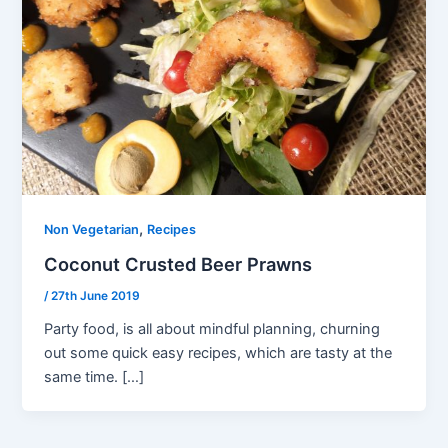
,
Non Vegetarian
Recipes
Coconut Crusted Beer Prawns
/
27th June 2019
Party food, is all about mindful planning, churning
out some quick easy recipes, which are tasty at the
same time. […]