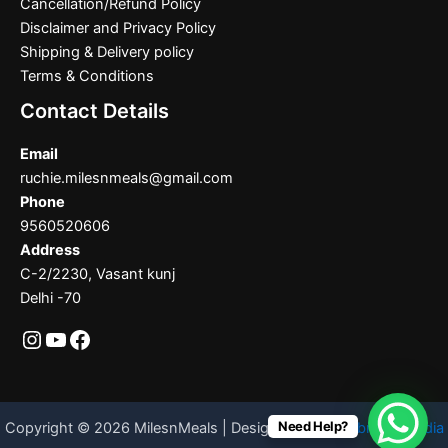
Cancellation/Refund Policy
Disclaimer and Privacy Policy
Shipping & Delivery policy
Terms & Conditions
Contact Details
Email
ruchie.milesnmeals@gmail.com
Phone
9560520606
Address
C-2/2230, Vasant kunj
Delhi -70
Need Help?
Copyright © 2026 MilesnMeals | Designed By
Codebrother India