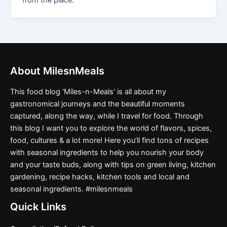
from the place.
About MilesnMeals
This food blog ‘Miles-n-Meals’ is all about my
gastronomical journeys and the beautiful moments
captured, along the way, while I travel for food. Through
this blog I want you to explore the world of flavors, spices,
food, cultures & a lot more! Here you’ll find tons of recipes
with seasonal ingredients to help you nourish your body
and your taste buds, along with tips on green living, kitchen
gardening, recipe hacks, kitchen tools and local and
seasonal ingredients. #milesnmeals
Quick Links