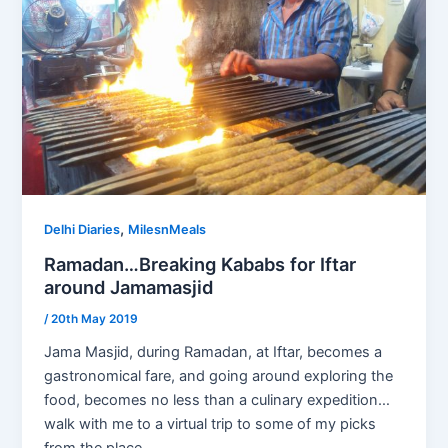
,
Delhi Diaries
MilesnMeals
Ramadan…Breaking Kababs for Iftar
around Jamamasjid
/
20th May 2019
Jama Masjid, during Ramadan, at Iftar, becomes a
gastronomical fare, and going around exploring the
food, becomes no less than a culinary expedition…
walk with me to a virtual trip to some of my picks