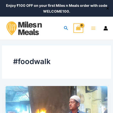
Skip
Enjoy ₹100 OFF on your first Miles n Meals order with code
✕
to
WELCOME100.
content
Main
Search
Menu
#foodwalk