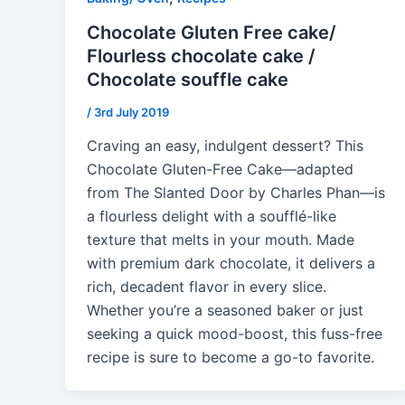
Chocolate Gluten Free cake/
Flourless chocolate cake /
Chocolate souffle cake
/
3rd July 2019
Craving an easy, indulgent dessert? This
Chocolate Gluten-Free Cake—adapted
from The Slanted Door by Charles Phan—is
a flourless delight with a soufflé-like
texture that melts in your mouth. Made
with premium dark chocolate, it delivers a
rich, decadent flavor in every slice.
Whether you’re a seasoned baker or just
seeking a quick mood-boost, this fuss-free
recipe is sure to become a go-to favorite.