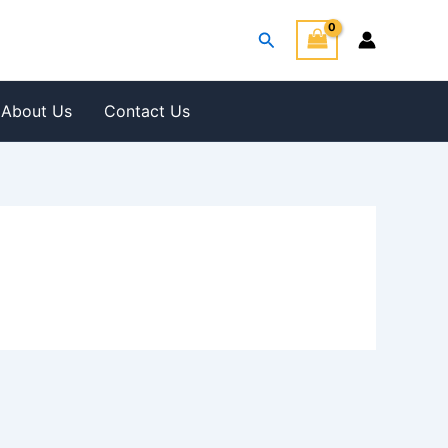
Search
About Us
Contact Us