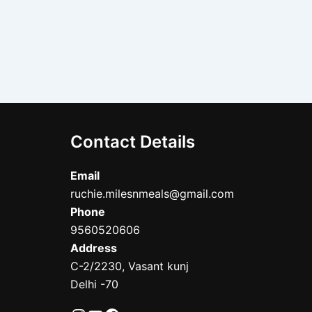
Contact Details
Email
ruchie.milesnmeals@gmail.com
Phone
9560520606
Address
C-2/2230, Vasant kunj
Delhi -70