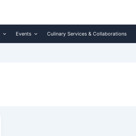
s
Events
Culinary Services & Collaborations