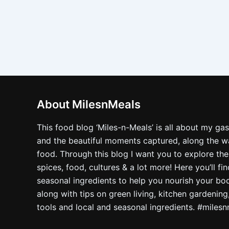
About MilesnMeals
This food blog ‘Miles-n-Meals’ is all about my ga
and the beautiful moments captured, along the way
food. Through this blog I want you to explore the
spices, food, cultures & a lot more! Here you’ll fi
seasonal ingredients to help you nourish your bo
along with tips on green living, kitchen gardening
tools and local and seasonal ingredients. #miles