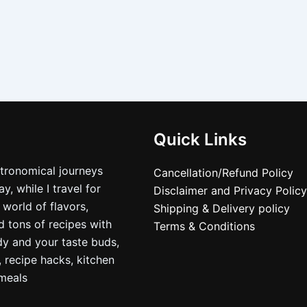
Quick Links
stronomical journeys
Cancellation/Refund Policy
, while I travel for
Disclaimer and Privacy Policy
 world of flavors,
Shipping & Delivery policy
nd tons of recipes with
Terms & Conditions
dy and your taste buds,
, recipe hacks, kitchen
nmeals