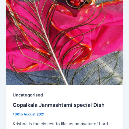
Uncategorised
Gopalkala Janmashtami special Dish
/
30th August 2021
Krishna is the closest to life, as an avatar of Lord