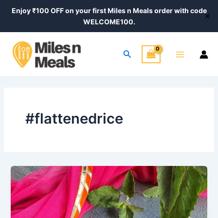
Skip
Enjoy ₹100 OFF on your first Miles n Meals order with code
✕
to
WELCOME100.
content
Main
Search
Menu
#flattenedrice