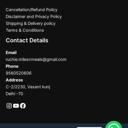
Cancellation/Refund Policy
Disclaimer and Privacy Policy
Shipping & Delivery policy
Terms & Conditions
Contact Details
Email
ruchie.milesnmeals@gmail.com
Phone
9560520606
Address
C-2/2230, Vasant kunj
Delhi -70