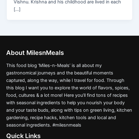
Vishnu. Krishna and his childhood are lived in each
[…]
About MilesnMeals
This food blog ‘Miles-n-Meals’ is all about my
gastronomical journeys and the beautiful moments
captured, along the way, while I travel for food. Through
this blog I want you to explore the world of flavors, spices,
food, cultures & a lot more! Here you’ll find tons of recipes
with seasonal ingredients to help you nourish your body
and your taste buds, along with tips on green living, kitchen
gardening, recipe hacks, kitchen tools and local and
seasonal ingredients. #milesnmeals
Quick Links