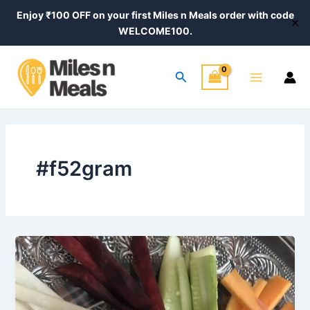
Skip
Enjoy ₹100 OFF on your first Miles n Meals order with code
✕
to
WELCOME100.
content
Main
Search
Menu
#f52gram