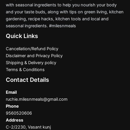
with seasonal ingredients to help you nourish your body
and your taste buds, along with tips on green living, kitchen
gardening, recipe hacks, kitchen tools and local and
seasonal ingredients. #milesnmeals
Quick Links
Cancellation/Refund Policy
Disclaimer and Privacy Policy
Shipping & Delivery policy
Terms & Conditions
Contact Details
Email
ruchie.milesnmeals@gmail.com
Phone
9560520606
Address
C-2/2230, Vasant kunj