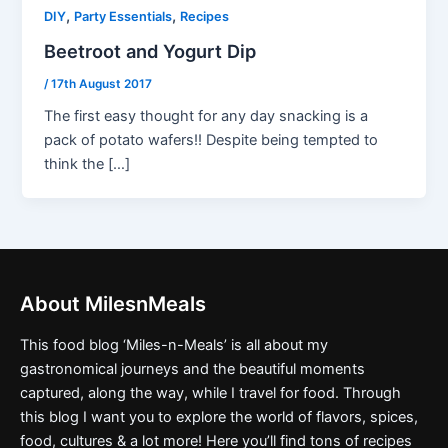
,
,
DIY
Party Essentials
Recipes
Beetroot and Yogurt Dip
/
17th August 2017
The first easy thought for any day snacking is a
pack of potato wafers!! Despite being tempted to
think the […]
About MilesnMeals
This food blog ‘Miles-n-Meals’ is all about my
gastronomical journeys and the beautiful moments
captured, along the way, while I travel for food. Through
this blog I want you to explore the world of flavors, spices,
food, cultures & a lot more! Here you’ll find tons of recipes