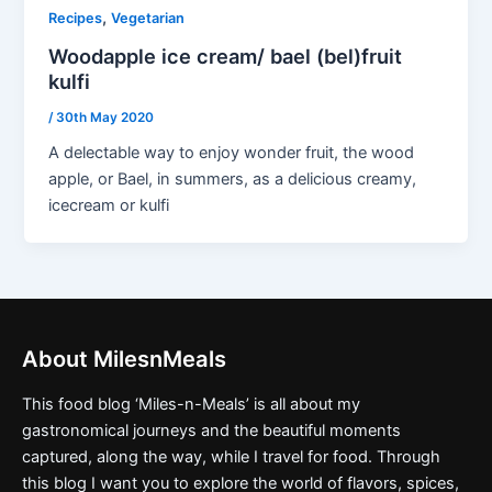
,
Recipes
Vegetarian
Woodapple ice cream/ bael (bel)fruit
kulfi
/
30th May 2020
A delectable way to enjoy wonder fruit, the wood
apple, or Bael, in summers, as a delicious creamy,
icecream or kulfi
About MilesnMeals
This food blog ‘Miles-n-Meals’ is all about my
gastronomical journeys and the beautiful moments
captured, along the way, while I travel for food. Through
this blog I want you to explore the world of flavors, spices,