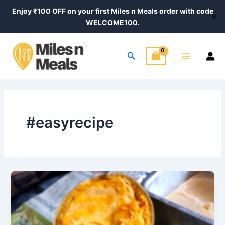
Skip
Enjoy ₹100 OFF on your first Miles n Meals order with code
✕
to
WELCOME100.
content
Main
Search
Menu
#easyrecipe