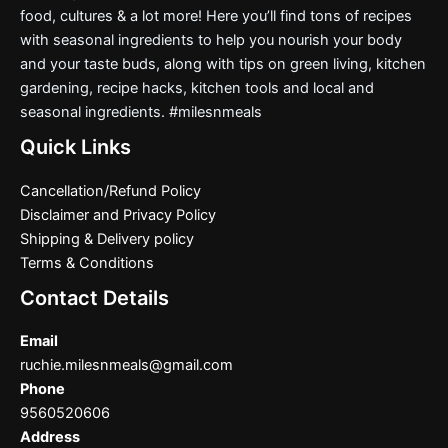
food, cultures & a lot more! Here you’ll find tons of recipes
with seasonal ingredients to help you nourish your body
and your taste buds, along with tips on green living, kitchen
gardening, recipe hacks, kitchen tools and local and
seasonal ingredients. #milesnmeals
Quick Links
Cancellation/Refund Policy
Disclaimer and Privacy Policy
Shipping & Delivery policy
Terms & Conditions
Contact Details
Email
ruchie.milesnmeals@gmail.com
Phone
9560520606
Address