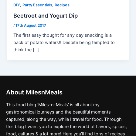
,
,
DIY
Party Essentials
Recipes
Beetroot and Yogurt Dip
/
17th August 2017
The first easy thought for any day snacking is a
pack of potato wafers!! Despite being tempted to
think the […]
About MilesnMeals
This food blog ‘Miles-n-Meals’ is all about my
gastronomical journeys and the beautiful moments
captured, along the way, while I travel for food. Through
this blog I want you to explore the world of flavors, spices,
food, cultures & a lot more! Here you’ll find tons of recipes