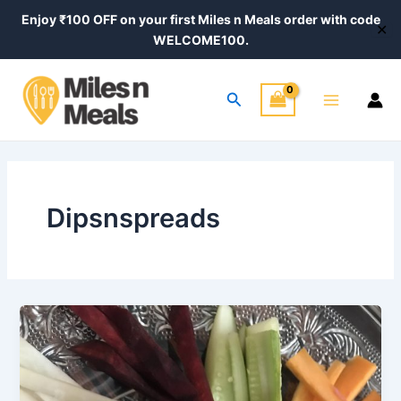
Skip
Enjoy ₹100 OFF on your first Miles n Meals order with code
✕
to
WELCOME100.
content
Main
Search
Menu
Dipsnspreads