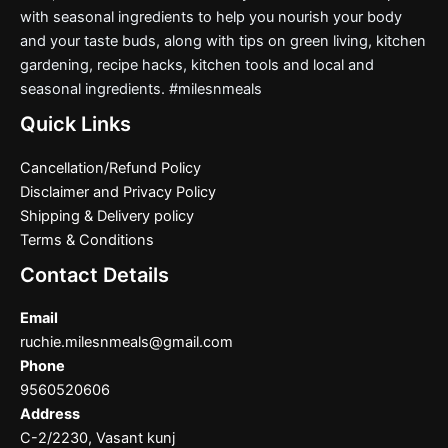
with seasonal ingredients to help you nourish your body
and your taste buds, along with tips on green living, kitchen
gardening, recipe hacks, kitchen tools and local and
seasonal ingredients. #milesnmeals
Quick Links
Cancellation/Refund Policy
Disclaimer and Privacy Policy
Shipping & Delivery policy
Terms & Conditions
Contact Details
Email
ruchie.milesnmeals@gmail.com
Phone
9560520606
Address
C-2/2230, Vasant kunj