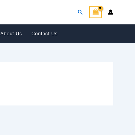
Search
About Us
Contact Us