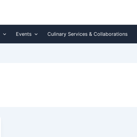
s
Events
Culinary Services & Collaborations