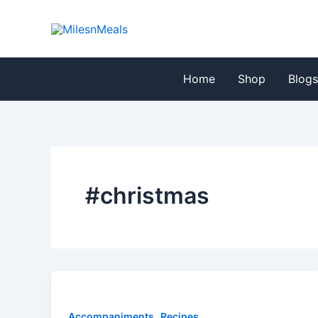
Skip
to
content
Home
Shop
Blog
#christmas
,
Accompaniments
Recipes