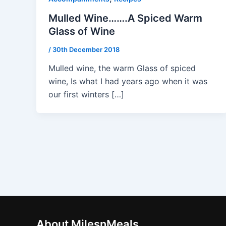
Mulled Wine…….A Spiced Warm
Glass of Wine
/
30th December 2018
Mulled wine, the warm Glass of spiced
wine, Is what I had years ago when it was
our first winters […]
About MilesnMeals